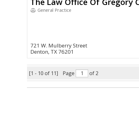
The Law Office Of Gregory C
General Practice
721 W. Mulberry Street
Denton, TX 76201
[1 - 10 of 11]
Page
of 2