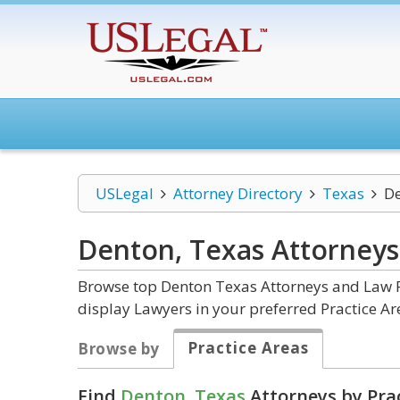
USLegal
Attorney Directory
Texas
D
Denton, Texas
Attorneys
Browse top Denton Texas Attorneys and Law Fi
display Lawyers in your preferred Practice Ar
Practice Areas
Browse by
Find
Denton, Texas
Attorneys by Pra