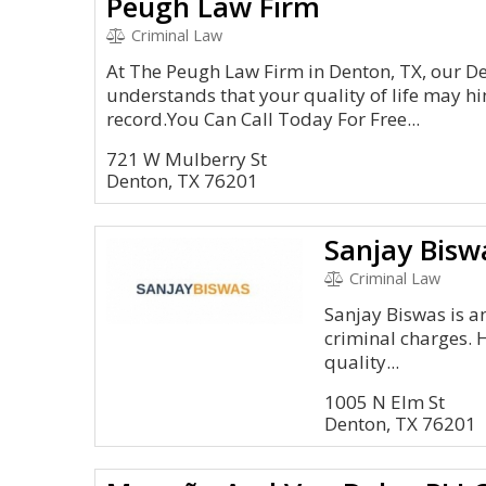
Peugh Law Firm
Criminal Law
At The Peugh Law Firm in Denton, TX, our 
understands that your quality of life may hi
record.You Can Call Today For Free...
721 W Mulberry St
Denton, TX 76201
Sanjay Bisw
Criminal Law
Sanjay Biswas is an
criminal charges. 
quality...
1005 N Elm St
Denton, TX 76201