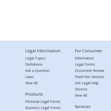
Legal Information
For Consumer
Legal Topics
Information
Definitions
Legal Forms
Ask a Question
Document Review
Laws
Fixed Fee Services
View All
Get Legal Help
Divorce
Products
View All
Personal Legal Forms
Services
Business Legal Forms