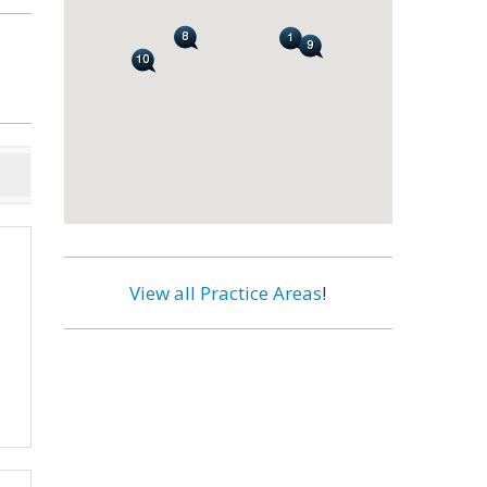
View all Practice Areas
!