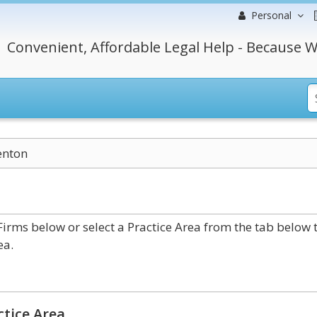
Personal
Convenient, Affordable Legal Help - Because W
enton
rms below or select a Practice Area from the tab below 
ea.
ctice Area