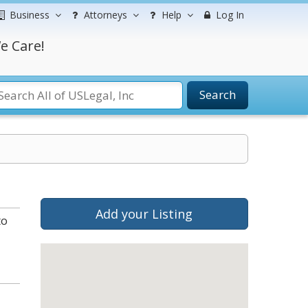
Business
Attorneys
Help
Log In
e Care!
Search
Add your Listing
to