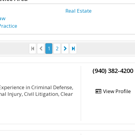
Real Estate
Law
Practice
1
2
(940) 382-4200
xperience in Criminal Defense,
View Profile
l Injury, Civil Litigation, Clear