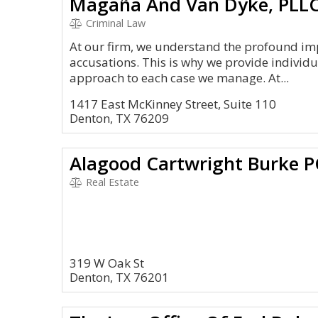
Magaña And Van Dyke, PLL
Criminal Law
At our firm, we understand the profound imp
accusations. This is why we provide individ
approach to each case we manage. At...
1417 East McKinney Street, Suite 110
Denton, TX 76209
Alagood Cartwright Burke P
Real Estate
319 W Oak St
Denton, TX 76201