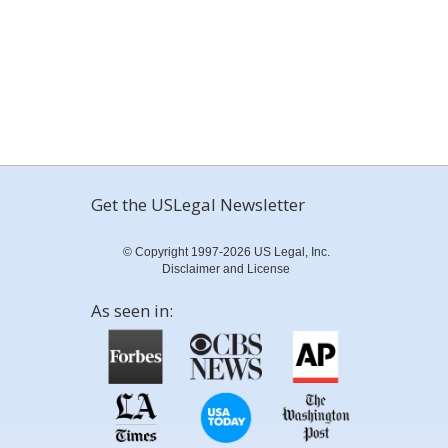
Get the USLegal Newsletter
© Copyright 1997-2026 US Legal, Inc.
Disclaimer and License
As seen in: