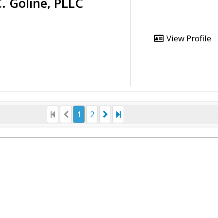
. Goline, PLLC
View Profile
1
2