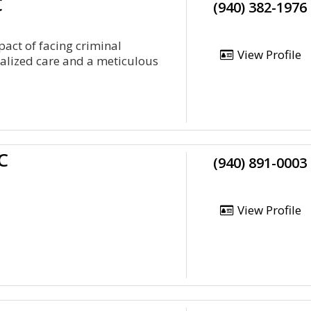
C
(940) 382-1976
act of facing criminal
View Profile
ualized care and a meticulous
C
(940) 891-0003
View Profile