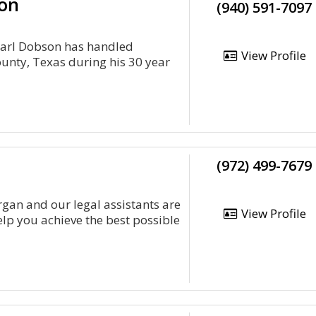
son
(940) 591-7097
Earl Dobson has handled
View Profile
ounty, Texas during his 30 year
(972) 499-7679
an and our legal assistants are
View Profile
elp you achieve the best possible