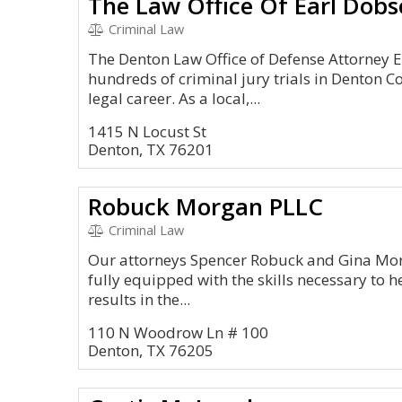
The Law Office Of Earl Dob
Criminal Law
The Denton Law Office of Defense Attorney 
hundreds of criminal jury trials in Denton C
legal career. As a local,...
1415 N Locust St
Denton, TX 76201
Robuck Morgan PLLC
Criminal Law
Our attorneys Spencer Robuck and Gina Morg
fully equipped with the skills necessary to h
results in the...
110 N Woodrow Ln # 100
Denton, TX 76205