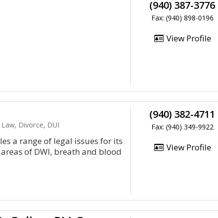
(940) 387-3776
Fax: (940) 898-0196
View Profile
(940) 382-4711
 Law, Divorce, DUI
Fax: (940) 349-9922
es a range of legal issues for its
View Profile
al areas of DWI, breath and blood