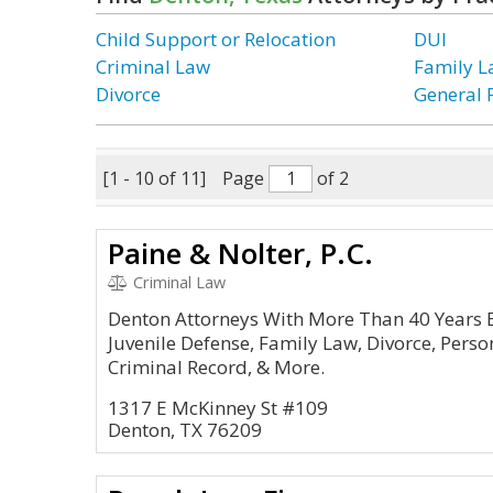
Child Support or Relocation
DUI
Criminal Law
Family 
Divorce
General 
[1 - 10 of 11]
Page
of 2
Paine & Nolter, P.C.
Criminal Law
Denton Attorneys With More Than 40 Years E
Juvenile Defense, Family Law, Divorce, Persona
Criminal Record, & More.
1317 E McKinney St #109
Denton, TX 76209