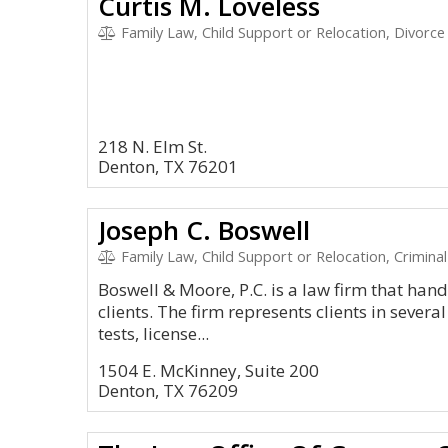
Curtis M. Loveless
Family Law, Child Support or Relocation, Divorce
218 N. Elm St.
Denton, TX 76201
Joseph C. Boswell
Family Law, Child Support or Relocation, Criminal
Boswell & Moore, P.C. is a law firm that handl
clients. The firm represents clients in sever
tests, license...
1504 E. McKinney, Suite 200
Denton, TX 76209