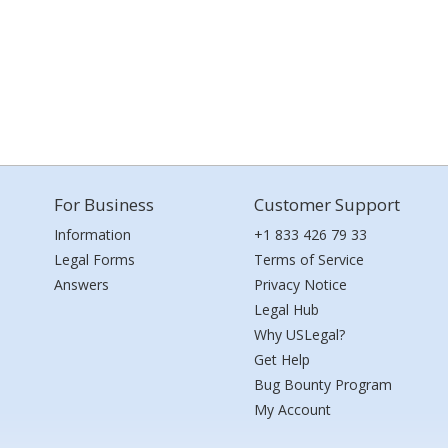
For Business
Customer Support
Information
+1 833 426 79 33
Legal Forms
Terms of Service
Answers
Privacy Notice
Legal Hub
Why USLegal?
Get Help
Bug Bounty Program
My Account