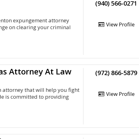
(940) 566-0271
Denton expungement attorney
View Profile
nge on clearing your criminal
as Attorney At Law
(972) 866-5879
 attorney that will help you fight
View Profile
He is committed to providing