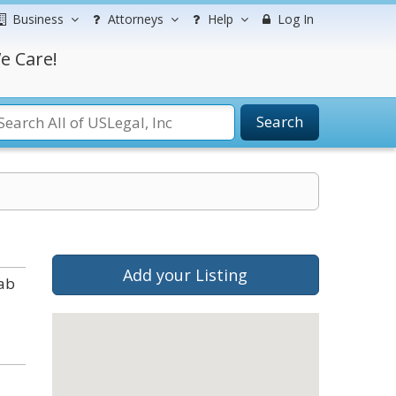
Business
Attorneys
Help
Log In
e Care!
Search
Add your Listing
tab