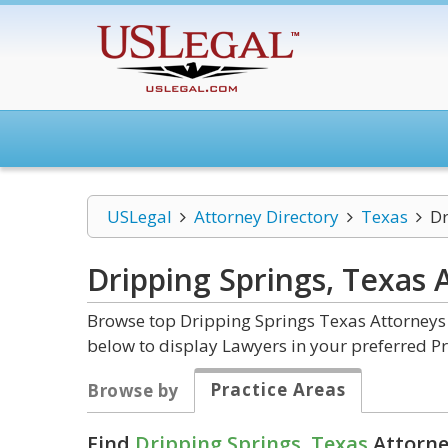
USLegal
Attorney Directory
Texas
Dr
Dripping Springs, Texas
Browse top Dripping Springs Texas Attorneys 
below to display Lawyers in your preferred Pr
Practice Areas
Browse by
Find
Dripping Springs, Texas
Attorne