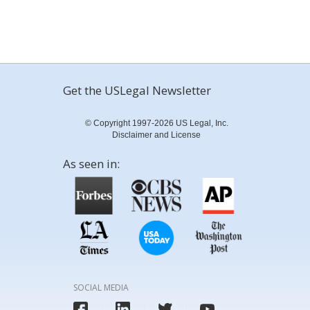
Get the USLegal Newsletter
© Copyright 1997-2026 US Legal, Inc.
Disclaimer and License
As seen in:
SOCIAL MEDIA