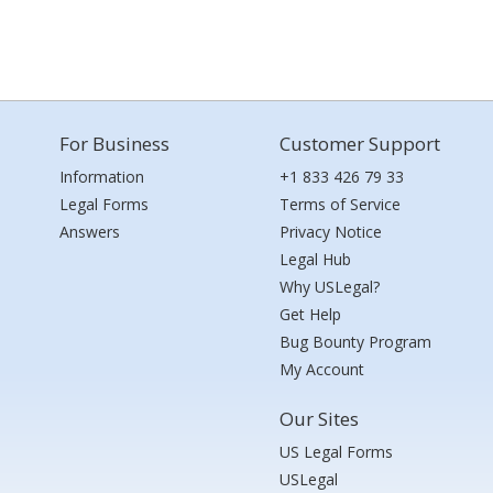
For Business
Customer Support
Information
+1 833 426 79 33
Legal Forms
Terms of Service
Answers
Privacy Notice
Legal Hub
Why USLegal?
Get Help
Bug Bounty Program
My Account
Our Sites
US Legal Forms
USLegal