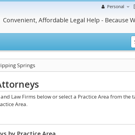
Personal
Convenient, Affordable Legal Help - Because W
ipping Springs
Attorneys
and Law Firms below or select a Practice Area from the 
actice Area.
ys by Practice Area