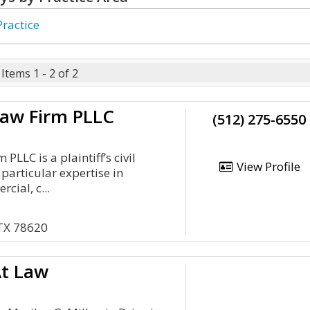
Practice
Items 1 - 2 of 2
Law Firm PLLC
(512) 275-6550
PLLC is a plaintiff’s civil
View Profile
h particular expertise in
cial, c...
 TX 78620
At Law