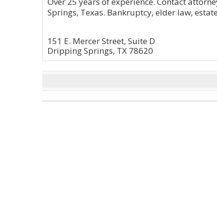
Over 25 years of experience. Contact attorne
Springs, Texas. Bankruptcy, elder law, esta
151 E. Mercer Street, Suite D
Dripping Springs, TX 78620