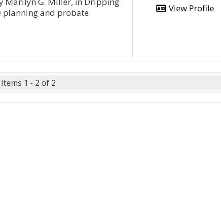
y Marilyn G. Miller, in Dripping
View Profile
te planning and probate.
Items 1 - 2 of 2