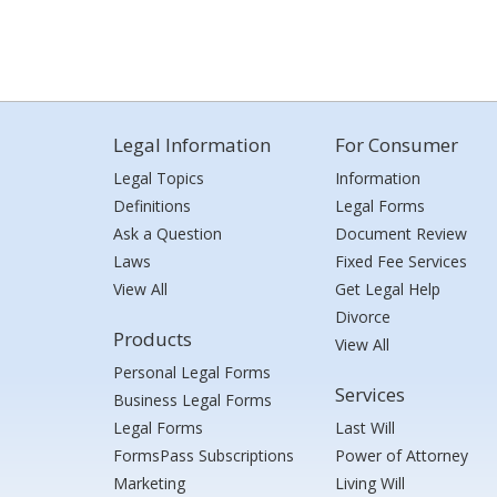
Legal Information
For Consumer
Legal Topics
Information
Definitions
Legal Forms
Ask a Question
Document Review
Laws
Fixed Fee Services
View All
Get Legal Help
Divorce
Products
View All
Personal Legal Forms
Services
Business Legal Forms
Legal Forms
Last Will
FormsPass Subscriptions
Power of Attorney
Marketing
Living Will