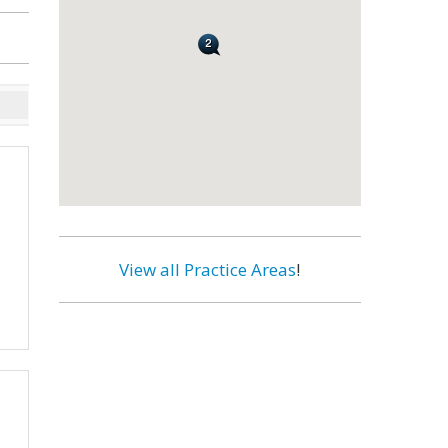
View all Practice Areas
!