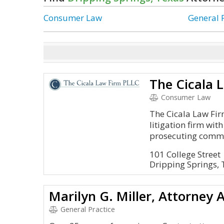
Consumer Law
General 
The Cicala 
Consumer Law
The Cicala Law Firm 
litigation firm wit
prosecuting commer
101 College Street
Dripping Springs,
Marilyn G. Miller, Attorney 
General Practice