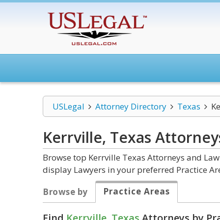
USLegal
Attorney Directory
Texas
Ke
Kerrville, Texas
Attorney
Browse top Kerrville Texas Attorneys and Law 
display Lawyers in your preferred Practice Ar
Practice Areas
Browse by
Find
Kerrville, Texas
Attorneys by Pra