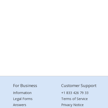
For Business
Customer Support
Information
+1 833 426 79 33
Legal Forms
Terms of Service
Answers
Privacy Notice