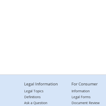
Legal Information
For Consumer
Legal Topics
Information
Definitions
Legal Forms
Ask a Question
Document Review