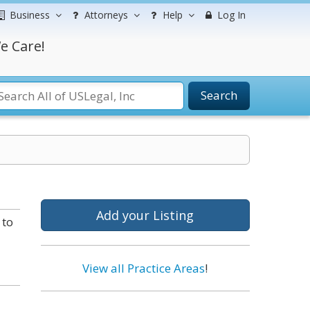
Business
Attorneys
Help
Log In
e Care!
Search
Add your Listing
 to
View all Practice Areas
!