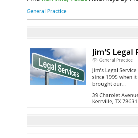
General Practice
Jim'S Legal 
General Practice
Jim's Legal Servic
since 1995 when i
brought our...
39 Charolet Avenu
Kerrville, TX 78631