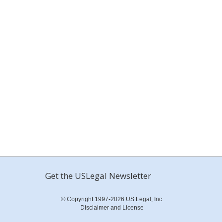
Get the USLegal Newsletter
© Copyright 1997-2026 US Legal, Inc.
Disclaimer and License