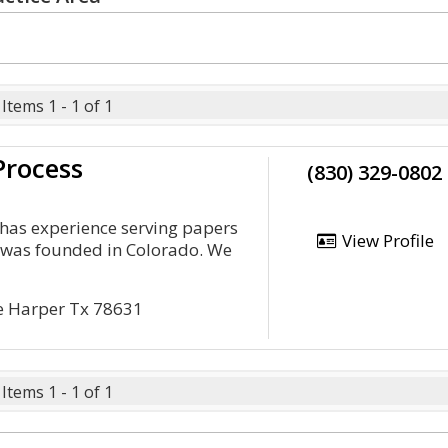
Items 1 - 1 of 1
Process
(830) 329-0802
e has experience serving papers
View Profile
t was founded in Colorado. We
e Harper Tx 78631
Items 1 - 1 of 1