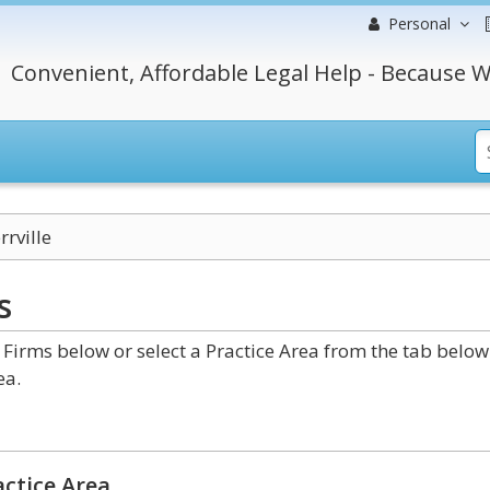
Personal
Convenient, Affordable Legal Help - Because W
rrville
s
Firms below or select a Practice Area from the tab below
ea.
ctice Area