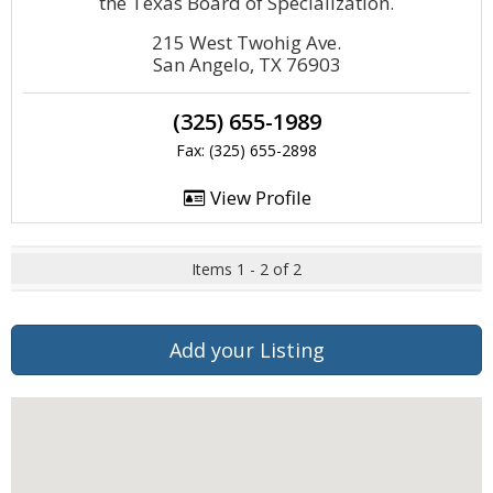
the Texas Board of Specialization.
215 West Twohig Ave.
San Angelo, TX 76903
(325) 655-1989
Fax: (325) 655-2898
View Profile
Items 1 - 2 of 2
Add your Listing