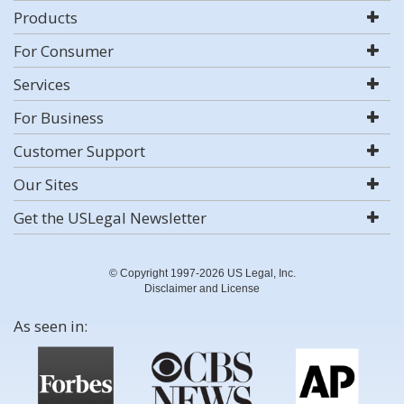
Products
For Consumer
Services
For Business
Customer Support
Our Sites
Get the USLegal Newsletter
© Copyright 1997-2026 US Legal, Inc.
Disclaimer and License
As seen in: