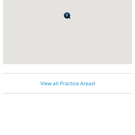
View all Practice Areas
!