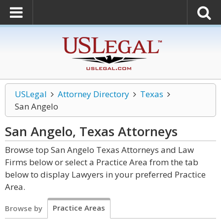
USLegal
Attorney Directory
Texas
San Angelo
San Angelo, Texas
Attorneys
Browse top San Angelo Texas Attorneys and Law
Firms below or select a Practice Area from the tab
below to display Lawyers in your preferred Practice
Area.
Practice Areas
Browse by