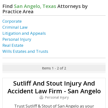
Find
San Angelo, Texas
Attorneys by
Practice Area
Corporate
Criminal Law
Litigation and Appeals
Personal Injury
Real Estate
Wills Estates and Trusts
Items 1 - 2 of 2
Sutliff And Stout Injury And
Accident Law Firm - San Angelo
Personal Injury
Trust Sutliff & Stout of San Angelo as your