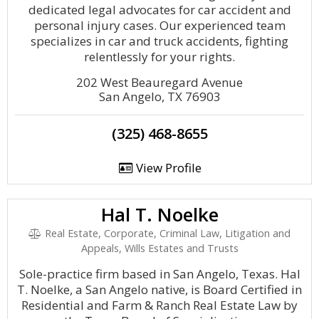
dedicated legal advocates for car accident and
personal injury cases. Our experienced team
specializes in car and truck accidents, fighting
relentlessly for your rights.
202 West Beauregard Avenue
San Angelo, TX 76903
(325) 468-8655
View Profile
Hal T. Noelke
Real Estate, Corporate, Criminal Law, Litigation and
Appeals, Wills Estates and Trusts
Sole-practice firm based in San Angelo, Texas. Hal
T. Noelke, a San Angelo native, is Board Certified in
Residential and Farm & Ranch Real Estate Law by