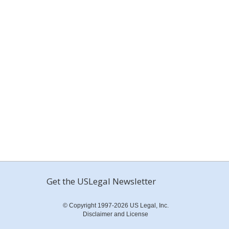
Get the USLegal Newsletter
© Copyright 1997-2026 US Legal, Inc.
Disclaimer and License