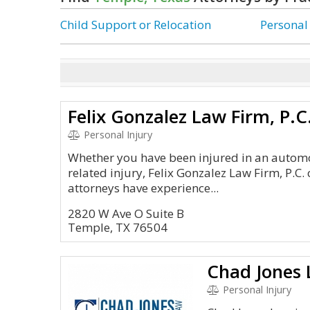
Child Support or Relocation
Personal
Felix Gonzalez Law Firm, P.C
Personal Injury
Whether you have been injured in an automo
related injury, Felix Gonzalez Law Firm, P.C.
attorneys have experience...
2820 W Ave O Suite B
Temple, TX 76504
Chad Jones
Personal Injury