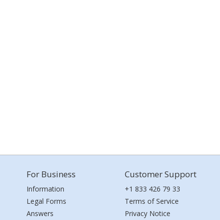
For Business
Customer Support
Information
+1 833 426 79 33
Legal Forms
Terms of Service
Answers
Privacy Notice