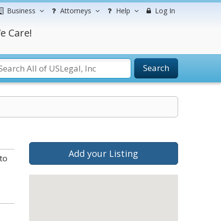
Business
Attorneys
Help
Log In
e Care!
Search
Add your Listing
to