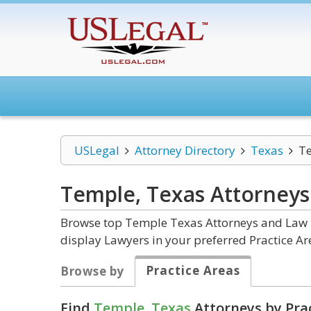
USLegal
Attorney Directory
Texas
T
Temple, Texas
Attorneys
Browse top Temple Texas Attorneys and Law Fi
display Lawyers in your preferred Practice Ar
Practice Areas
Browse by
Find
Temple, Texas
Attorneys by Pra