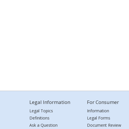
Legal Information
For Consumer
Legal Topics
Information
Definitions
Legal Forms
Ask a Question
Document Review