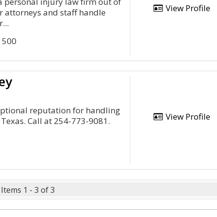
a personal injury law firm out of
View Profile
 attorneys and staff handle
...
e 500
ey
eptional reputation for handling
View Profile
 Texas. Call at 254-773-9081.
Items 1 - 3 of 3