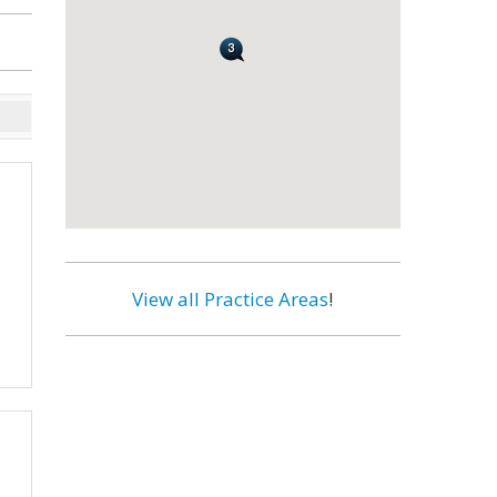
View all Practice Areas
!