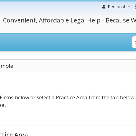
Personal
Convenient, Affordable Legal Help - Because W
emple
rms below or select a Practice Area from the tab below 
ea.
ctice Area