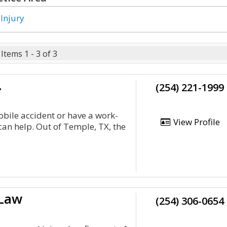
 Injury
Items 1 - 3 of 3
.
(254) 221-1999
bile accident or have a work-
View Profile
 can help. Out of Temple, TX, the
 Law
(254) 306-0654