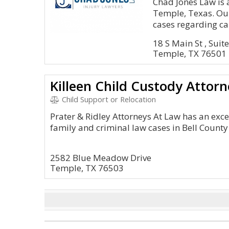
Chad Jones Law is 
Temple, Texas. Our
cases regarding car
18 S Main St , Suit
Temple, TX 76501
Killeen Child Custody Attorn
Child Support or Relocation
Prater & Ridley Attorneys At Law has an exc
family and criminal law cases in Bell County
2582 Blue Meadow Drive
Temple, TX 76503