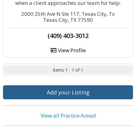
when a client approaches our team for help.
2000 25th Ave N Ste 117, Texas City, Tx
Texas City, TX 77590
(409) 403-3012
View Profile
Items 1 - 1 of 1
Add your Listing
View all Practice Areas
!