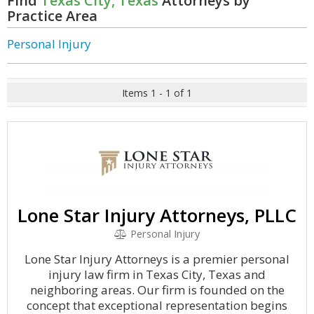
Find
Texas City, Texas
Attorneys by
Practice Area
Personal Injury
Items 1 - 1 of 1
Lone Star Injury Attorneys, PLLC
Personal Injury
Lone Star Injury Attorneys is a premier personal
injury law firm in Texas City, Texas and
neighboring areas. Our firm is founded on the
concept that exceptional representation begins