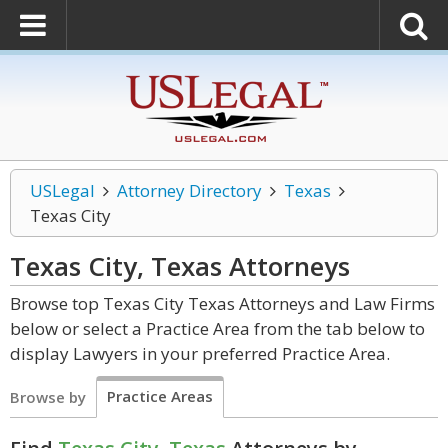
USLegal
Attorney Directory
Texas
Texas City
Texas City, Texas
Attorneys
Browse top Texas City Texas Attorneys and Law Firms
below or select a Practice Area from the tab below to
display Lawyers in your preferred Practice Area.
Practice Areas
Browse by