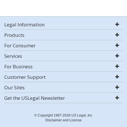
Legal Information
Products
For Consumer
Services
For Business
Customer Support
Our Sites
Get the USLegal Newsletter
© Copyright 1997-2026 US Legal, Inc.
Disclaimer and License