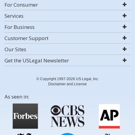
For Consumer
Services
For Business
Customer Support
Our Sites
Get the USLegal Newsletter
© Copyright 1997-2026 US Legal, Inc.
Disclaimer and License
As seen in: