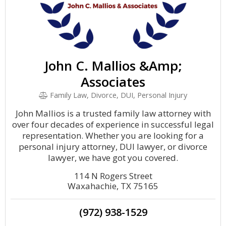
John C. Mallios &Amp;
Associates
Family Law, Divorce, DUI, Personal Injury
John Mallios is a trusted family law attorney with
over four decades of experience in successful legal
representation. Whether you are looking for a
personal injury attorney, DUI lawyer, or divorce
lawyer, we have got you covered.
114 N Rogers Street
Waxahachie, TX 75165
(972) 938-1529