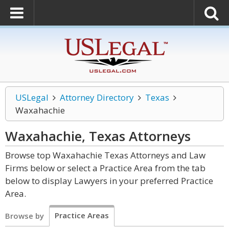
USLegal
Attorney Directory
Texas
Waxahachie
Waxahachie, Texas
Attorneys
Browse top Waxahachie Texas Attorneys and Law
Firms below or select a Practice Area from the tab
below to display Lawyers in your preferred Practice
Area.
Practice Areas
Browse by