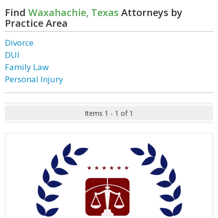
Find
Waxahachie, Texas
Attorneys by
Practice Area
Divorce
DUI
Family Law
Personal Injury
Items 1 - 1 of 1