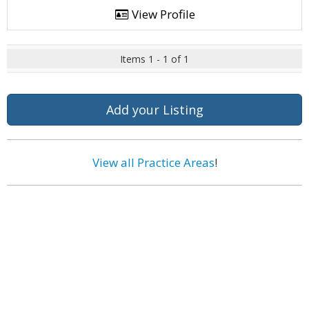
View Profile
Items 1 - 1 of 1
Add your Listing
View all Practice Areas
!