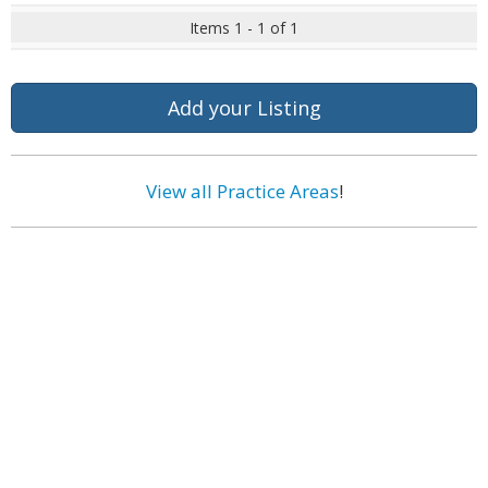
Items 1 - 1 of 1
Add your Listing
View all Practice Areas
!