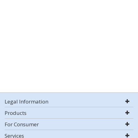
Legal Information
Products
For Consumer
Services