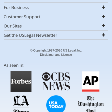
For Business
Customer Support
Our Sites
Get the USLegal Newsletter
© Copyright 1997-2026 US Legal, Inc.
Disclaimer and License
As seen in: