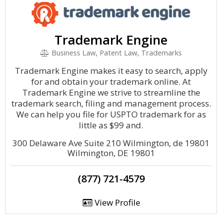
Trademark Engine
Business Law, Patent Law, Trademarks
Trademark Engine makes it easy to search, apply
for and obtain your trademark online. At
Trademark Engine we strive to streamline the
trademark search, filing and management process.
We can help you file for USPTO trademark for as
little as $99 and.
300 Delaware Ave Suite 210 Wilmington, de 19801
Wilmington, DE 19801
(877) 721-4579
View Profile