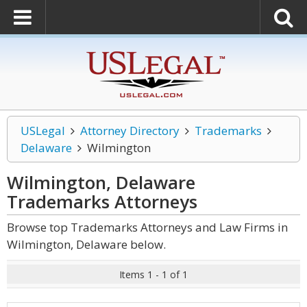
USLegal
Attorney Directory
Trademarks
Delaware
Wilmington
Wilmington, Delaware
Trademarks
Attorneys
Browse top Trademarks Attorneys and Law Firms in
Wilmington, Delaware below.
Items 1 - 1 of 1