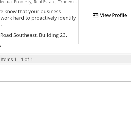
ectual Property, Real Estate, Trademarks
we know that your business
View Profile
 work hard to proactively identify
.
Road Southeast, Building 23,
7
Items 1 - 1 of 1