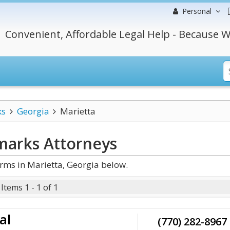
Personal
Convenient, Affordable Legal Help - Because W
ks
Georgia
Marietta
marks
Attorneys
ms in Marietta, Georgia below.
Items 1 - 1 of 1
al
(770) 282-8967