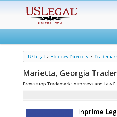
USLegal
Attorney Directory
Trademar
Marietta, Georgia Trade
Browse top Trademarks Attorneys and Law Fir
Inprime Leg