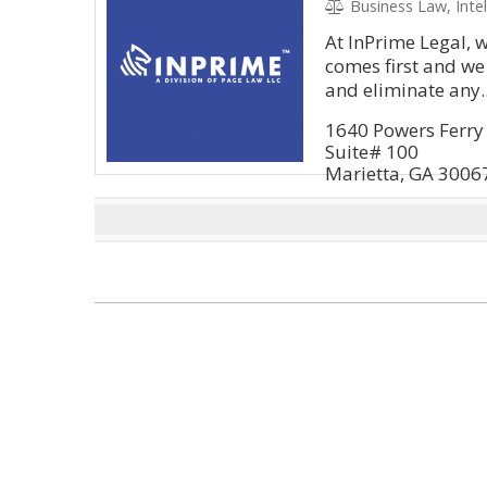
Business Law, Intell
At InPrime Legal, 
comes first and we
and eliminate any..
1640 Powers Ferry 
Suite# 100
Marietta, GA 3006