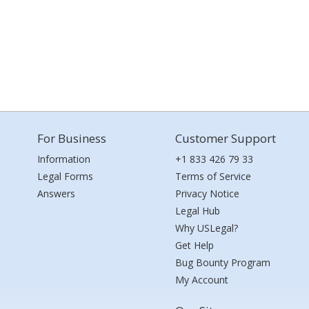
For Business
Customer Support
Information
+1 833 426 79 33
Legal Forms
Terms of Service
Answers
Privacy Notice
Legal Hub
Why USLegal?
Get Help
Bug Bounty Program
My Account