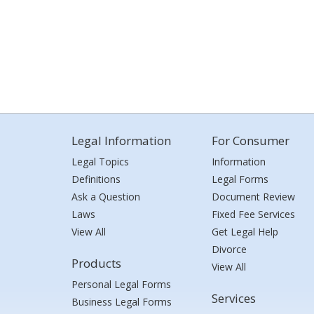
Legal Information
For Consumer
Legal Topics
Information
Definitions
Legal Forms
Ask a Question
Document Review
Laws
Fixed Fee Services
View All
Get Legal Help
Divorce
Products
View All
Personal Legal Forms
Services
Business Legal Forms