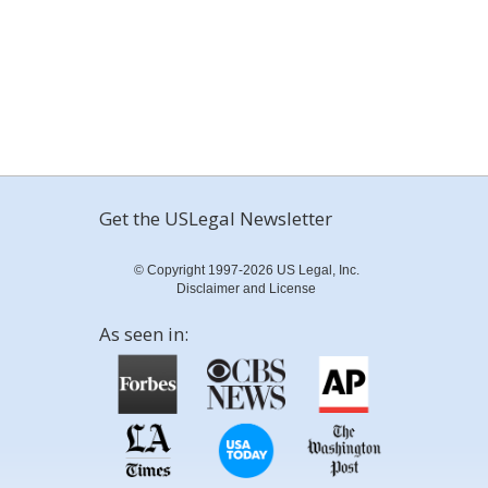
Get the USLegal Newsletter
© Copyright 1997-2026 US Legal, Inc.
Disclaimer and License
As seen in: