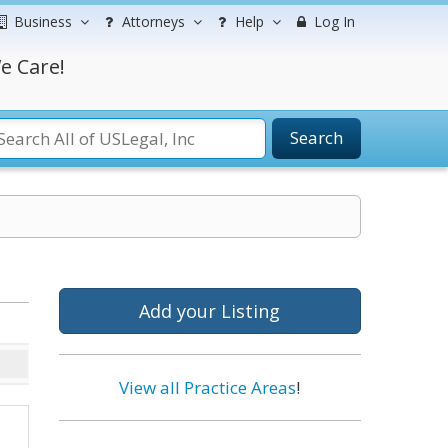
Business
Attorneys
Help
Log In
e Care!
Search
Add your Listing
View all Practice Areas
!