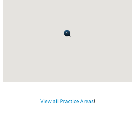
View all Practice Areas
!