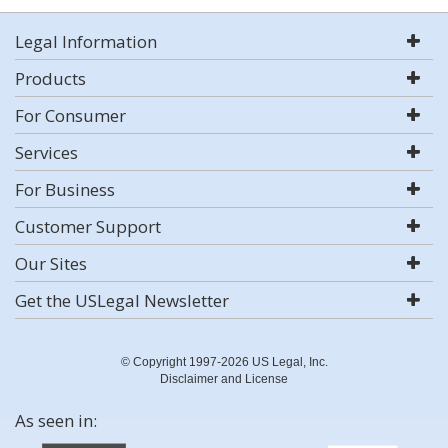
Legal Information
Products
For Consumer
Services
For Business
Customer Support
Our Sites
Get the USLegal Newsletter
© Copyright 1997-2026 US Legal, Inc.
Disclaimer and License
As seen in: