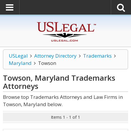
USLegal
Attorney Directory
Trademarks
Maryland
Towson
Towson, Maryland Trademarks
Attorneys
Browse top Trademarks Attorneys and Law Firms in
Towson, Maryland below.
Items 1 - 1 of 1