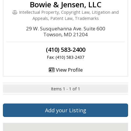
Bowie & Jensen, LLC
Intellectual Property, Copyright Law, Litigation and
Appeals, Patent Law, Trademarks
29 W. Susquehanna Ave. Suite 600
Towson, MD 21204
(410) 583-2400
Fax: (410) 583-2437
View Profile
Items 1 - 1 of 1
Add your Listing