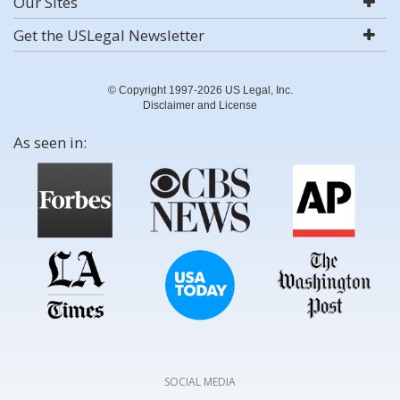
Our Sites
Get the USLegal Newsletter
© Copyright 1997-2026 US Legal, Inc.
Disclaimer and License
As seen in:
SOCIAL MEDIA