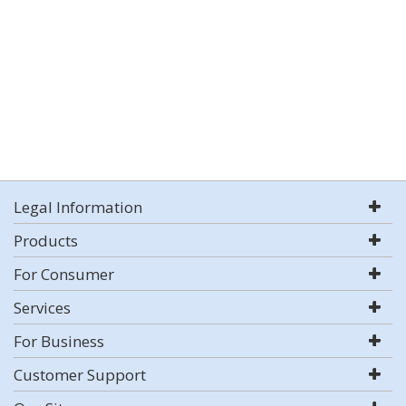
Legal Information
Products
For Consumer
Services
For Business
Customer Support