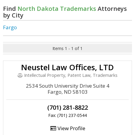
Find
North Dakota Trademarks
Attorneys
by City
Fargo
Items 1 - 1 of 1
Neustel Law Offices, LTD
Intellectual Property, Patent Law, Trademarks
2534 South University Drive Suite 4
Fargo, ND 58103
(701) 281-8822
Fax: (701) 237-0544
View Profile