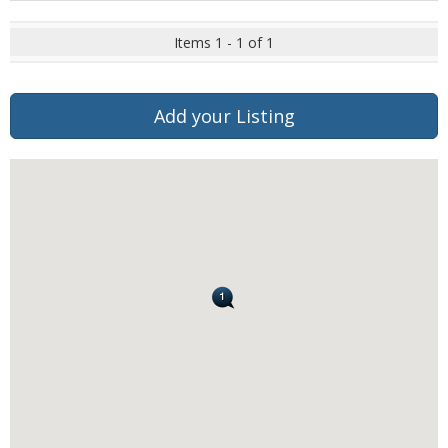
Items 1 - 1 of 1
Add your Listing