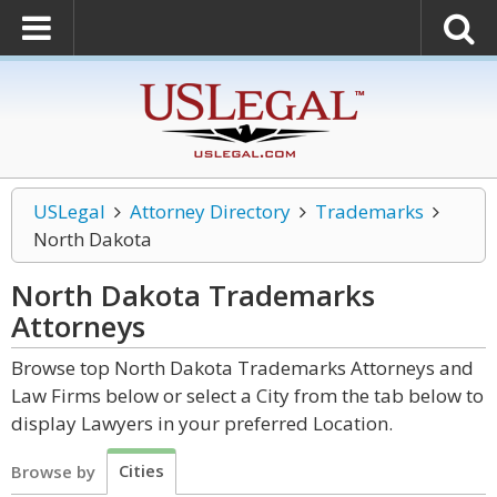
USLegal
Attorney Directory
Trademarks
North Dakota
North Dakota Trademarks
Attorneys
Browse top North Dakota Trademarks Attorneys and
Law Firms below or select a City from the tab below to
display Lawyers in your preferred Location.
Cities
Browse by