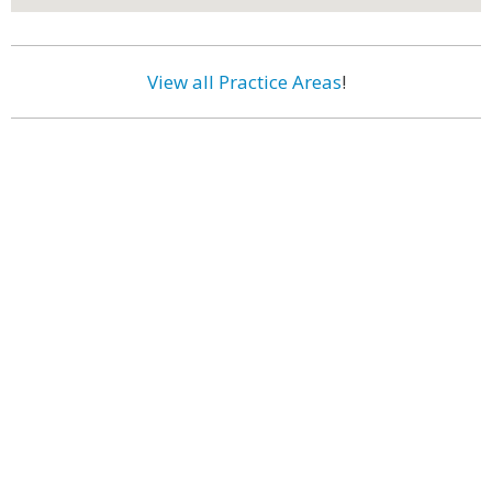
View all Practice Areas
!