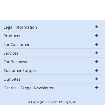
Legal Information
Products
For Consumer
Services
For Business
Customer Support
Our Sites
Get the USLegal Newsletter
© Copyright 1997-2026 US Legal, Inc.