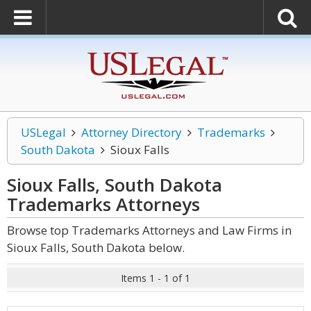
USLegal
Attorney Directory
Trademarks
South Dakota
Sioux Falls
Sioux Falls, South Dakota
Trademarks
Attorneys
Browse top Trademarks Attorneys and Law Firms in
Sioux Falls, South Dakota below.
Items 1 - 1 of 1