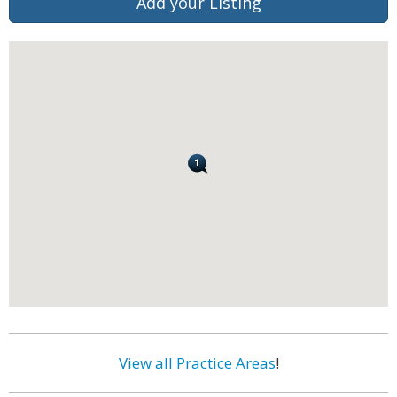
Add your Listing
View all Practice Areas
!