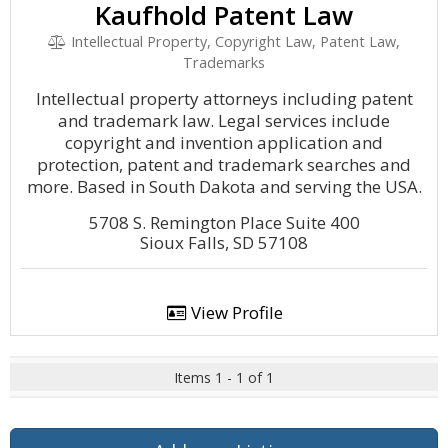
Kaufhold Patent Law
Intellectual Property, Copyright Law, Patent Law,
Trademarks
Intellectual property attorneys including patent
and trademark law. Legal services include
copyright and invention application and
protection, patent and trademark searches and
more. Based in South Dakota and serving the USA.
5708 S. Remington Place Suite 400
Sioux Falls, SD 57108
View Profile
Items 1 - 1 of 1