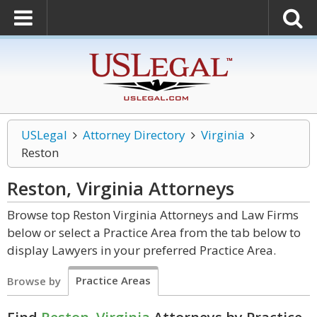
USLegal
Attorney Directory
Virginia
Reston
Reston, Virginia
Attorneys
Browse top Reston Virginia Attorneys and Law Firms
below or select a Practice Area from the tab below to
display Lawyers in your preferred Practice Area.
Practice Areas
Browse by