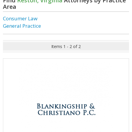
Find
Reston, Virginia
Attorneys by Practice
Area
Consumer Law
General Practice
Items 1 - 2 of 2