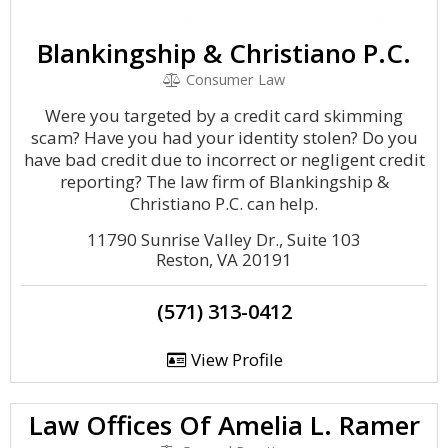
Blankingship & Christiano P.C.
Consumer Law
Were you targeted by a credit card skimming
scam? Have you had your identity stolen? Do you
have bad credit due to incorrect or negligent credit
reporting? The law firm of Blankingship &
Christiano P.C. can help.
11790 Sunrise Valley Dr., Suite 103
Reston, VA 20191
(571) 313-0412
View Profile
Law Offices Of Amelia L. Ramer