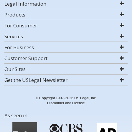
Legal Information
Products
For Consumer
Services
For Business
Customer Support
Our Sites
Get the USLegal Newsletter
© Copyright 1997-2026 US Legal, Inc.
Disclaimer and License
As seen in: