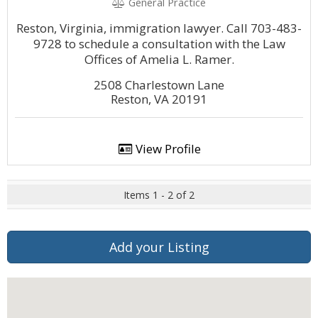
General Practice
Reston, Virginia, immigration lawyer. Call 703-483-
9728 to schedule a consultation with the Law
Offices of Amelia L. Ramer.
2508 Charlestown Lane
Reston, VA 20191
View Profile
Items 1 - 2 of 2
Add your Listing