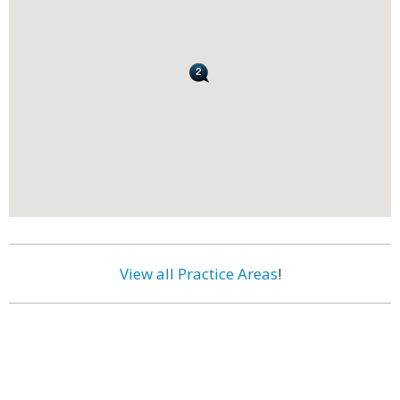
View all Practice Areas
!