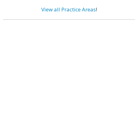
View all Practice Areas
!