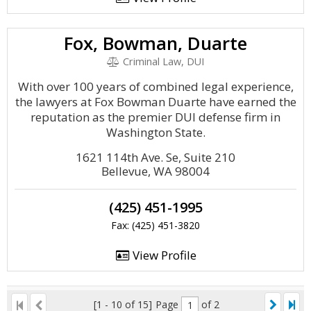
Fox, Bowman, Duarte
Criminal Law, DUI
With over 100 years of combined legal experience,
the lawyers at Fox Bowman Duarte have earned the
reputation as the premier DUI defense firm in
Washington State.
1621 114th Ave. Se, Suite 210
Bellevue, WA 98004
(425) 451-1995
Fax: (425) 451-3820
View Profile
[1 - 10 of 15]
Page
of 2