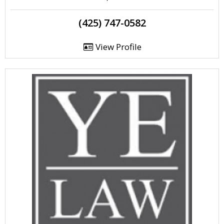
(425) 747-0582
View Profile