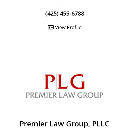
(425) 455-6788
View Profile
Premier Law Group, PLLC