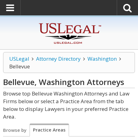
USLegal
Attorney Directory
Washington
Bellevue
Bellevue, Washington
Attorneys
Browse top Bellevue Washington Attorneys and Law
Firms below or select a Practice Area from the tab
below to display Lawyers in your preferred Practice
Area.
Practice Areas
Browse by