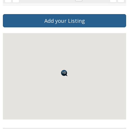
Add your Listing