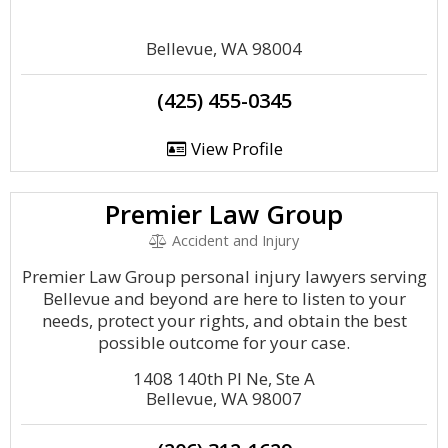
Bellevue, WA 98004
(425) 455-0345
View Profile
Premier Law Group
Accident and Injury
Premier Law Group personal injury lawyers serving
Bellevue and beyond are here to listen to your
needs, protect your rights, and obtain the best
possible outcome for your case.
1408 140th Pl Ne, Ste A
Bellevue, WA 98007