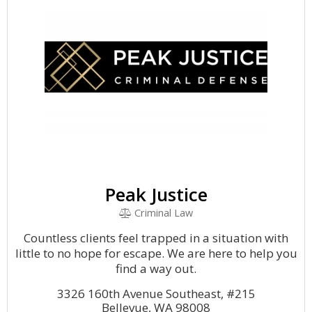
Peak Justice
Criminal Law
Countless clients feel trapped in a situation with
little to no hope for escape. We are here to help you
find a way out.
3326 160th Avenue Southeast, #215
Bellevue, WA 98008