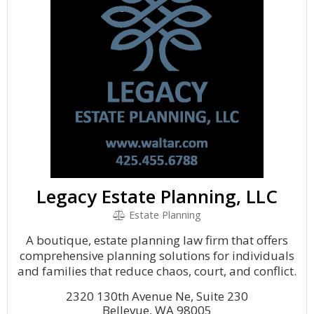
Legacy Estate Planning, LLC
Estate Planning
A boutique, estate planning law firm that offers
comprehensive planning solutions for individuals
and families that reduce chaos, court, and conflict.
2320 130th Avenue Ne, Suite 230
Bellevue, WA 98005