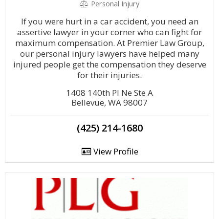
Personal Injury
If you were hurt in a car accident, you need an
assertive lawyer in your corner who can fight for
maximum compensation. At Premier Law Group,
our personal injury lawyers have helped many
injured people get the compensation they deserve
for their injuries.
1408 140th Pl Ne Ste A
Bellevue, WA 98007
(425) 214-1680
View Profile