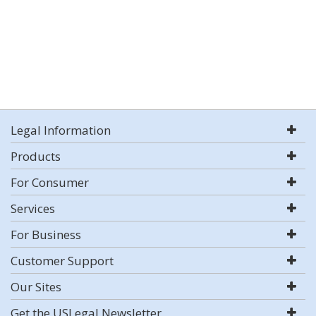
Legal Information
Products
For Consumer
Services
For Business
Customer Support
Our Sites
Get the USLegal Newsletter