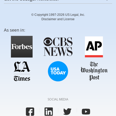
© Copyright 1997-2026 US Legal, Inc.
Disclaimer and License
As seen in:
SOCIAL MEDIA