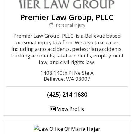
Premier Law Group, PLLC
Personal Injury
Premier Law Group, PLLC, is a Bellevue based
personal injury law firm. We also take cases
including auto accidents, pedestrian accidents,
trucking accidents, fatal accidents, employment
law, and civil rights law.
1408 140th Pl Ne Ste A
Bellevue, WA 98007
(425) 214-1680
View Profile