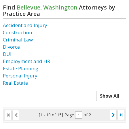
Find
Bellevue, Washington
Attorneys by
Practice Area
Accident and Injury
Construction
Criminal Law
Divorce
DUI
Employment and HR
Estate Planning
Personal Injury
Real Estate
Show All
[1 - 10 of 15]
Page
of 2