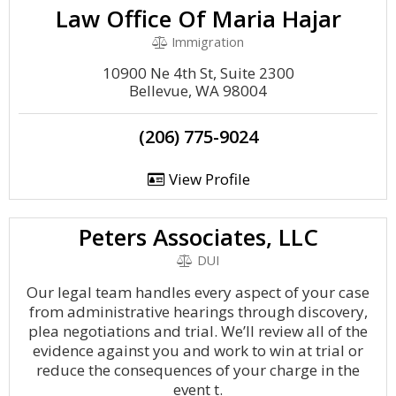
Law Office Of Maria Hajar
Immigration
10900 Ne 4th St, Suite 2300
Bellevue, WA 98004
(206) 775-9024
View Profile
Peters Associates, LLC
DUI
Our legal team handles every aspect of your case
from administrative hearings through discovery,
plea negotiations and trial. We’ll review all of the
evidence against you and work to win at trial or
reduce the consequences of your charge in the
event t.