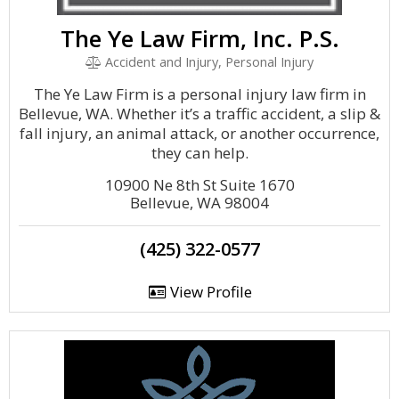
The Ye Law Firm, Inc. P.S.
Accident and Injury, Personal Injury
The Ye Law Firm is a personal injury law firm in
Bellevue, WA. Whether it’s a traffic accident, a slip &
fall injury, an animal attack, or another occurrence,
they can help.
10900 Ne 8th St Suite 1670
Bellevue, WA 98004
(425) 322-0577
View Profile