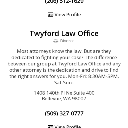
(206) 312-1629
View Profile
Twyford Law Office
Divorce
Most attorneys know the law. But are they
dedicated to fighting your case? The difference
between our group at Twyford Law Office and any
other attorney is the dedication and drive to find
the right answers for you. Mon-Fri: 8:30AM-5PM,
Sat-Sun:.
1408 140th Pl Ne Suite 400
Bellevue, WA 98007
(509) 327-0777
View Profile