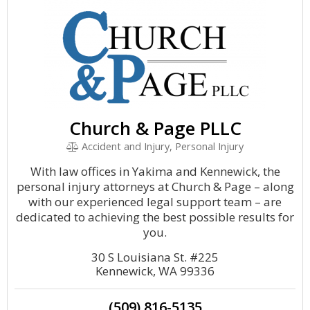
Church & Page PLLC
Accident and Injury, Personal Injury
With law offices in Yakima and Kennewick, the
personal injury attorneys at Church & Page – along
with our experienced legal support team – are
dedicated to achieving the best possible results for
you.
30 S Louisiana St. #225
Kennewick, WA 99336
(509) 816-5135