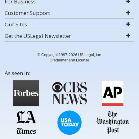
For Business
Customer Support
Our Sites
Get the USLegal Newsletter
© Copyright 1997-2026 US Legal, Inc.
Disclaimer and License
As seen in: