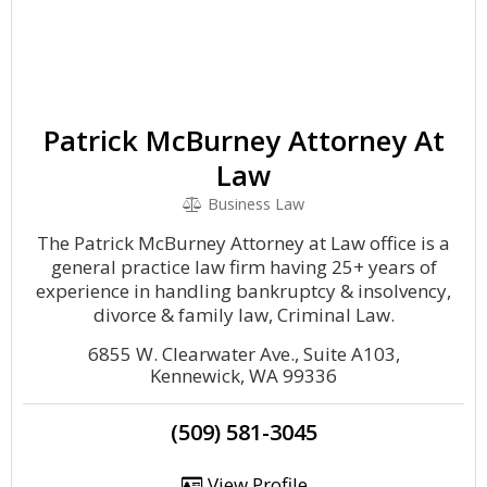
Patrick McBurney Attorney At
Law
Business Law
The Patrick McBurney Attorney at Law office is a
general practice law firm having 25+ years of
experience in handling bankruptcy & insolvency,
divorce & family law, Criminal Law.
6855 W. Clearwater Ave., Suite A103,
Kennewick, WA 99336
(509) 581-3045
View Profile