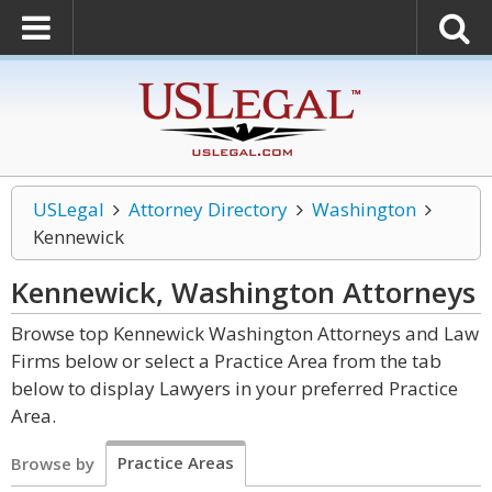
USLegal
Attorney Directory
Washington
Kennewick
Kennewick, Washington
Attorneys
Browse top Kennewick Washington Attorneys and Law
Firms below or select a Practice Area from the tab
below to display Lawyers in your preferred Practice
Area.
Practice Areas
Browse by