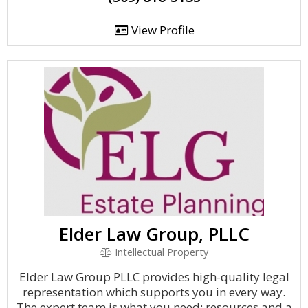
View Profile
Elder Law Group, PLLC
Intellectual Property
Elder Law Group PLLC provides high-quality legal
representation which supports you in every way.
The expert team is what you need: resources and a