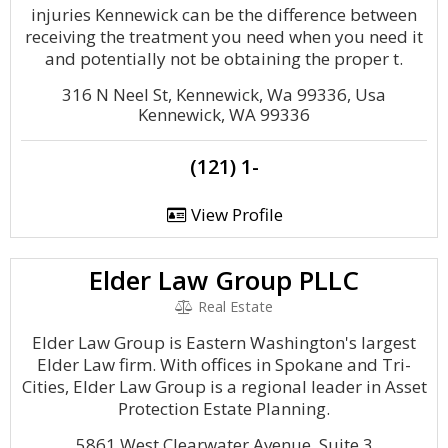
injuries Kennewick can be the difference between
receiving the treatment you need when you need it
and potentially not be obtaining the proper t.
316 N Neel St, Kennewick, Wa 99336, Usa
Kennewick, WA 99336
(121) 1-
View Profile
Elder Law Group PLLC
Real Estate
Elder Law Group is Eastern Washington's largest
Elder Law firm. With offices in Spokane and Tri-
Cities, Elder Law Group is a regional leader in Asset
Protection Estate Planning.
5861 West Clearwater Avenue, Suite 3