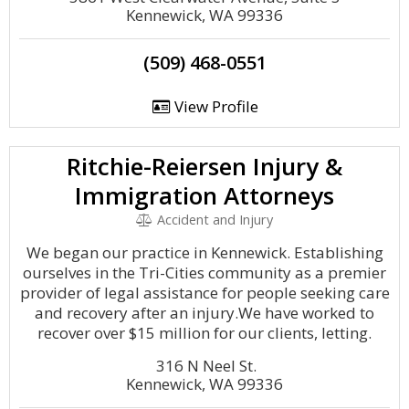
Kennewick, WA 99336
(509) 468-0551
View Profile
Ritchie-Reiersen Injury &
Immigration Attorneys
Accident and Injury
We began our practice in Kennewick. Establishing
ourselves in the Tri-Cities community as a premier
provider of legal assistance for people seeking care
and recovery after an injury.We have worked to
recover over $15 million for our clients, letting.
316 N Neel St.
Kennewick, WA 99336