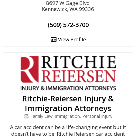
8697 W Gage Blvd
Kennewick, WA 99336
(509) 572-3700
View Profile
Ritchie-Reiersen Injury &
Immigration Attorneys
Family Law, Immigration, Personal Injury
A car accident can be a life-changing event but it
doesn’t have to be. Ritchie Reiersen car accident