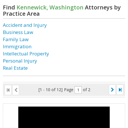
Find
Kennewick, Washington
Attorneys by
Practice Area
Accident and Injury
Business Law
Family Law
Immigration
Intellectual Property
Personal Injury
Real Estate
[1 - 10 of 12]
Page
of 2