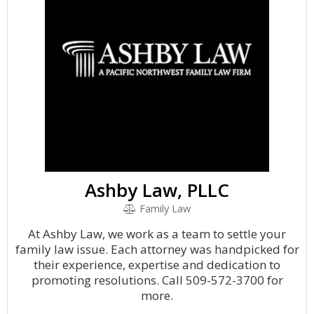
Ashby Law, PLLC
Family Law
At Ashby Law, we work as a team to settle your
family law issue. Each attorney was handpicked for
their experience, expertise and dedication to
promoting resolutions. Call 509-572-3700 for
more.