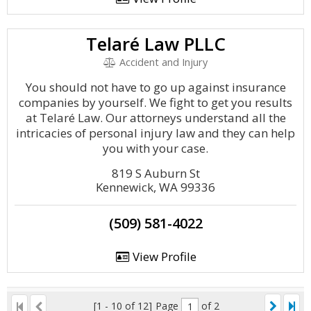
Telaré Law PLLC
Accident and Injury
You should not have to go up against insurance
companies by yourself. We fight to get you results
at Telaré Law. Our attorneys understand all the
intricacies of personal injury law and they can help
you with your case.
819 S Auburn St
Kennewick, WA 99336
(509) 581-4022
View Profile
[1 - 10 of 12]
Page
of 2