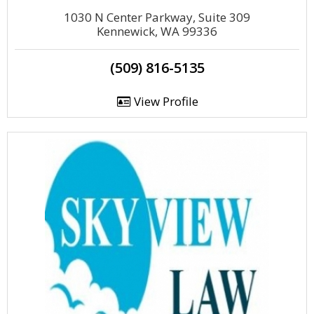
1030 N Center Parkway, Suite 309
Kennewick, WA 99336
(509) 816-5135
View Profile