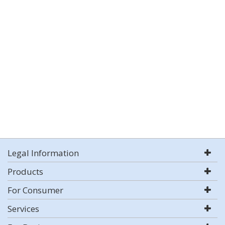
Legal Information
Products
For Consumer
Services