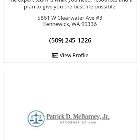
plan to give you the best life possible.
5861 W Clearwater Ave #3
Kennewick, WA 99336
(509) 245-1226
View Profile