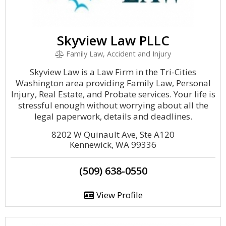
Skyview Law PLLC
Family Law, Accident and Injury
Skyview Law is a Law Firm in the Tri-Cities
Washington area providing Family Law, Personal
Injury, Real Estate, and Probate services. Your life is
stressful enough without worrying about all the
legal paperwork, details and deadlines.
8202 W Quinault Ave, Ste A120
Kennewick, WA 99336
(509) 638-0550
View Profile