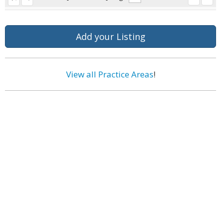
Add your Listing
View all Practice Areas
!