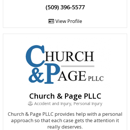
(509) 396-5577
View Profile
Church & Page PLLC
Accident and Injury, Personal Injury
Church & Page PLLC provides help with a personal
approach so that each case gets the attention it
really deserves.