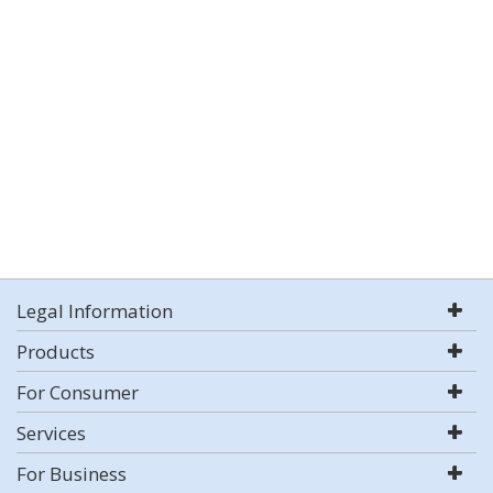
Legal Information
Products
For Consumer
Services
For Business