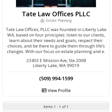
Tate Law Offices PLLC
Estate Planning
Tate Law Offices, PLLC was founded in Liberty Lake
WA, based on four principles: listen to our clients,
learn about their needs and goals, respect their
choices, and be there to guide them through life’s
changes. With our focus on estate planning and e.
23403 E Mission Ave, Ste 200B
Liberty Lake, WA 99019
(509) 994-1599
View Profile
Items 1 - 1 of 1