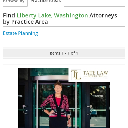
Practice Areas
Browse by
Find
Liberty Lake, Washington
Attorneys
by Practice Area
Estate Planning
Items 1 - 1 of 1