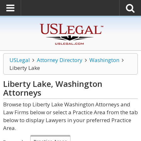
USLegal
Attorney Directory
Washington
Liberty Lake
Liberty Lake, Washington
Attorneys
Browse top Liberty Lake Washington Attorneys and
Law Firms below or select a Practice Area from the tab
below to display Lawyers in your preferred Practice
Area.