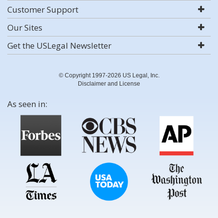
Customer Support
Our Sites
Get the USLegal Newsletter
© Copyright 1997-2026 US Legal, Inc.
Disclaimer and License
As seen in: