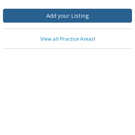
Add your Listing
View all Practice Areas
!