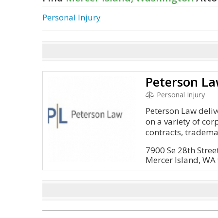
Personal Injury
Peterson La
Personal Injury
Peterson Law deli
on a variety of cor
contracts, trademar
7900 Se 28th Street
Mercer Island, WA