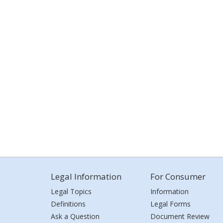
Legal Information
For Consumer
Legal Topics
Information
Definitions
Legal Forms
Ask a Question
Document Review