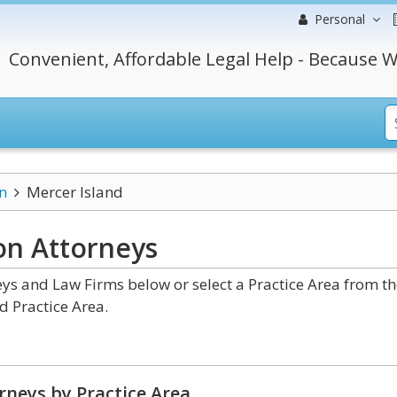
Personal
Convenient, Affordable Legal Help - Because W
n
Mercer Island
ton
Attorneys
s and Law Firms below or select a Practice Area from th
d Practice Area.
rneys by Practice Area