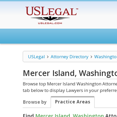
USLegal
Attorney Directory
Washingto
Mercer Island, Washing
Browse top Mercer Island Washington Attorney
tab below to display Lawyers in your preferre
Practice Areas
Browse by
Find
Mercer Island, Washington
Atto