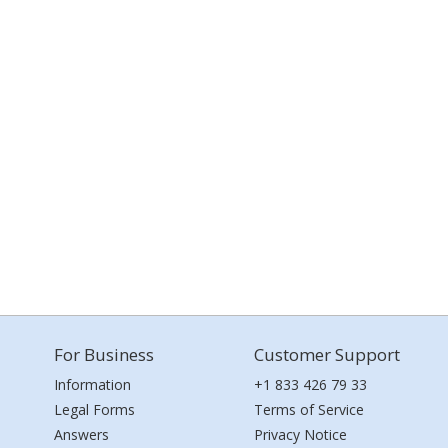
For Business
Customer Support
Information
+1 833 426 79 33
Legal Forms
Terms of Service
Answers
Privacy Notice