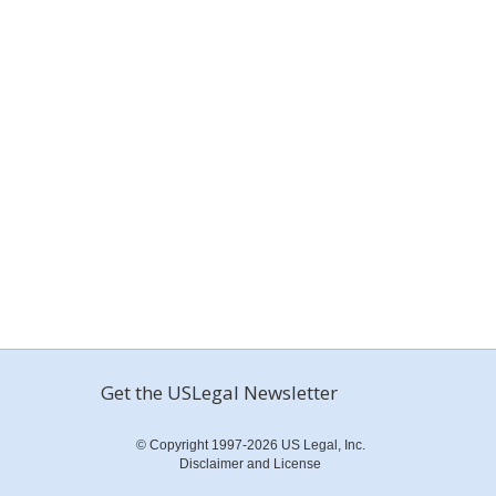
Get the USLegal Newsletter
© Copyright 1997-2026 US Legal, Inc.
Disclaimer and License