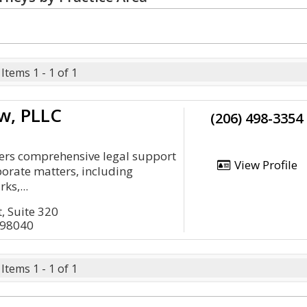
Items 1 - 1 of 1
w, PLLC
(206) 498-3354
vers comprehensive legal support
View Profile
porate matters, including
ks,...
, Suite 320
 98040
Items 1 - 1 of 1