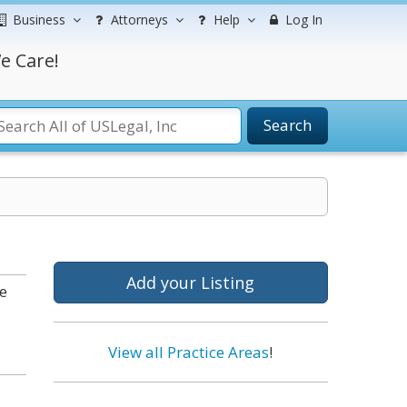
Business
Attorneys
Help
Log In
e Care!
Search
Add your Listing
e
View all Practice Areas
!