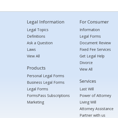
Legal Information
For Consumer
Legal Topics
Information
Definitions
Legal Forms
Ask a Question
Document Review
Laws
Fixed Fee Services
View All
Get Legal Help
Divorce
Products
View All
Personal Legal Forms
Services
Business Legal Forms
Legal Forms
Last Will
FormsPass Subscriptions
Power of Attorney
Marketing
Living Will
Attorney Assistance
Partner with us