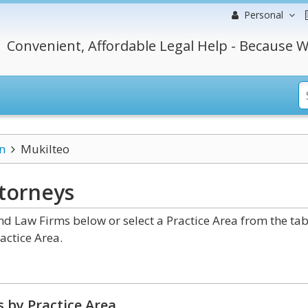
Personal
Convenient, Affordable Legal Help - Because W
n
Mukilteo
torneys
 Law Firms below or select a Practice Area from the ta
actice Area.
 by Practice Area