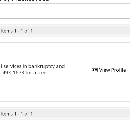
Items 1 - 1 of 1
l services in bankruptcy and
View Profile
5-493-1673 for a free
Items 1 - 1 of 1