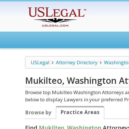
USLegal
Attorney Directory
Washingto
Mukilteo, Washington
At
Browse top Mukilteo Washington Attorneys and
below to display Lawyers in your preferred Pr
Practice Areas
Browse by
Find
Mukilteo, Washington
Attorneys