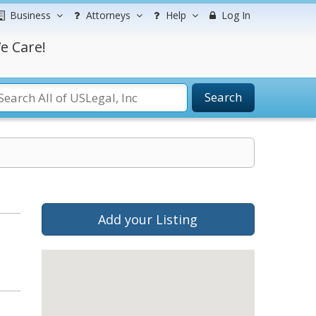
Business
Attorneys
Help
Log In
e Care!
Search
Add your Listing
b