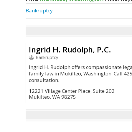
Bankruptcy
Ingrid H. Rudolph, P.C.
Bankruptcy
Ingrid H. Rudolph offers compassionate lega
family law in Mukilteo, Washington. Call 42
consultation.
12221 Village Center Place, Suite 202
Mukilteo, WA 98275