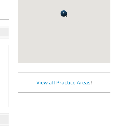
View all Practice Areas
!