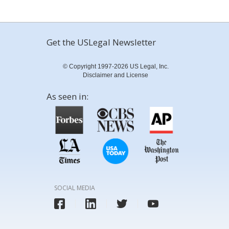
Get the USLegal Newsletter
© Copyright 1997-2026 US Legal, Inc.
Disclaimer and License
As seen in:
SOCIAL MEDIA