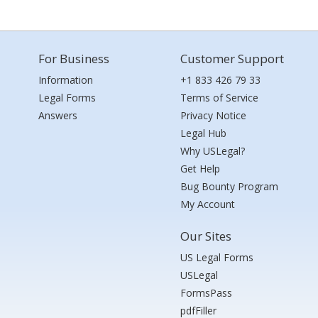
For Business
Customer Support
Information
+1 833 426 79 33
Legal Forms
Terms of Service
Answers
Privacy Notice
Legal Hub
Why USLegal?
Get Help
Bug Bounty Program
My Account
Our Sites
US Legal Forms
USLegal
FormsPass
pdfFiller