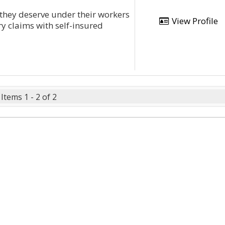
 they deserve under their workers
View Profile
y claims with self-insured
Items 1 - 2 of 2