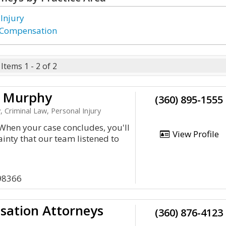
 Injury
 Compensation
Items 1 - 2 of 2
d Murphy
(360) 895-1555
, Criminal Law, Personal Injury
hen your case concludes, you'll
View Profile
ainty that our team listened to
98366
sation Attorneys
(360) 876-4123