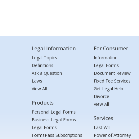
Legal Information
For Consumer
Legal Topics
Information
Definitions
Legal Forms
Ask a Question
Document Review
Laws
Fixed Fee Services
View All
Get Legal Help
Divorce
Products
View All
Personal Legal Forms
Services
Business Legal Forms
Legal Forms
Last Will
FormsPass Subscriptions
Power of Attorney