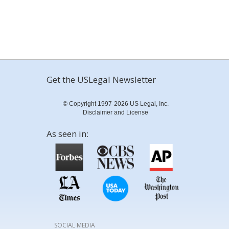
Get the USLegal Newsletter
© Copyright 1997-2026 US Legal, Inc.
Disclaimer and License
As seen in:
SOCIAL MEDIA