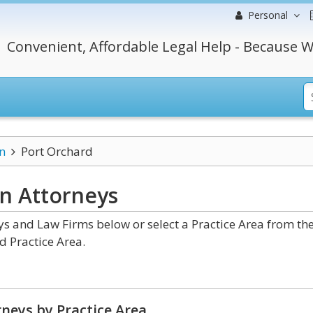
Personal
Convenient, Affordable Legal Help - Because W
n
Port Orchard
on
Attorneys
 and Law Firms below or select a Practice Area from th
d Practice Area.
neys by Practice Area