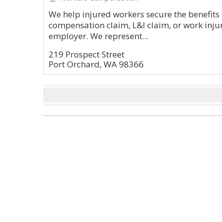
We help injured workers secure the benefits
compensation claim, L&I claim, or work injur
employer. We represent...
219 Prospect Street
Port Orchard, WA 98366