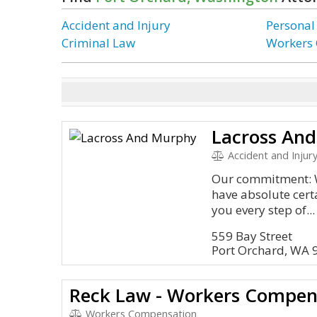
Accident and Injury
Personal
Criminal Law
Workers
Lacross An
Accident and Injury
Our commitment: W
have absolute cert
you every step of...
559 Bay Street
Port Orchard, WA 
Reck Law - Workers Compen
Workers Compensation