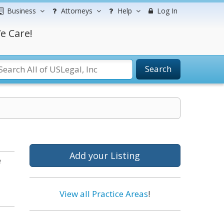
Business
Attorneys
Help
Log In
e Care!
Search
Add your Listing
e
View all Practice Areas
!