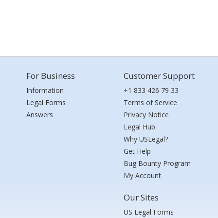
For Business
Customer Support
Information
+1 833 426 79 33
Legal Forms
Terms of Service
Answers
Privacy Notice
Legal Hub
Why USLegal?
Get Help
Bug Bounty Program
My Account
Our Sites
US Legal Forms