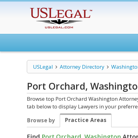
USLegal
Attorney Directory
Washingto
Port Orchard, Washingt
Browse top Port Orchard Washington Attorneys
tab below to display Lawyers in your preferre
Practice Areas
Browse by
Find
Port Orchard, Washington
Attor