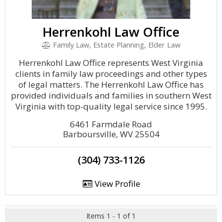
Herrenkohl Law Office
Family Law, Estate Planning, Elder Law
Herrenkohl Law Office represents West Virginia
clients in family law proceedings and other types
of legal matters. The Herrenkohl Law Office has
provided individuals and families in southern West
Virginia with top-quality legal service since 1995.
6461 Farmdale Road
Barboursville, WV 25504
(304) 733-1126
View Profile
Items 1 - 1 of 1