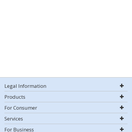
Legal Information
Products
For Consumer
Services
For Business