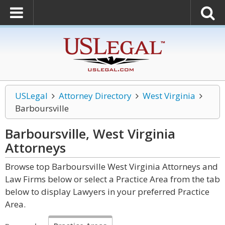
USLegal
Attorney Directory
West Virginia
Barboursville
Barboursville, West Virginia
Attorneys
Browse top Barboursville West Virginia Attorneys and
Law Firms below or select a Practice Area from the tab
below to display Lawyers in your preferred Practice
Area.