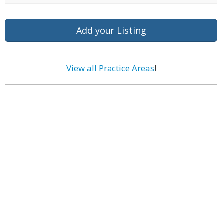
Add your Listing
View all Practice Areas
!