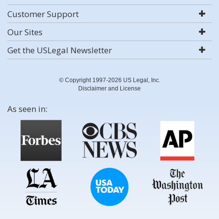
Customer Support
Our Sites
Get the USLegal Newsletter
© Copyright 1997-2026 US Legal, Inc.
Disclaimer and License
As seen in: