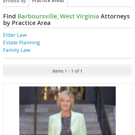
Practice Areas
Browse by
Find
Barboursville, West Virginia
Attorneys
by Practice Area
Elder Law
Estate Planning
Family Law
Items 1 - 1 of 1