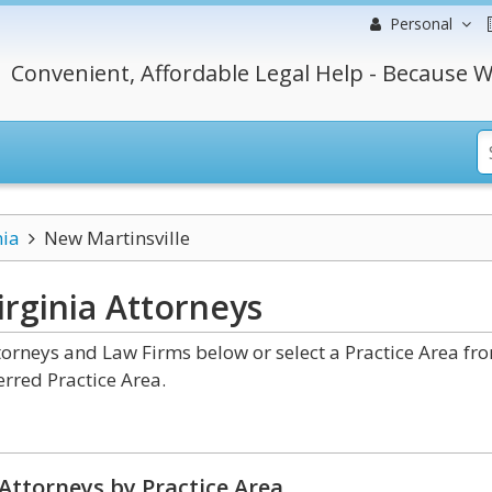
Personal
Convenient, Affordable Legal Help - Because W
nia
New Martinsville
irginia
Attorneys
torneys and Law Firms below or select a Practice Area fr
erred Practice Area.
Attorneys by Practice Area