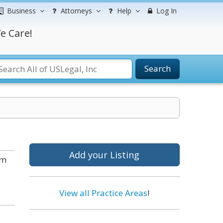
Business
Attorneys
Help
Log In
e Care!
Search
Add your Listing
om
View all Practice Areas
!