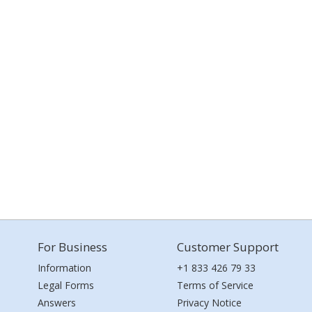
For Business
Customer Support
Information
+1 833 426 79 33
Legal Forms
Terms of Service
Answers
Privacy Notice