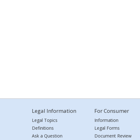
Legal Information
For Consumer
Legal Topics
Information
Definitions
Legal Forms
Ask a Question
Document Review