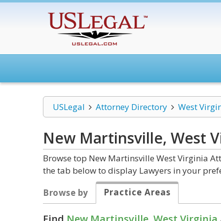
USLegal
Attorney Directory
West Virgi
New Martinsville, West V
Browse top New Martinsville West Virginia At
the tab below to display Lawyers in your pref
Practice Areas
Browse by
Find
New Martinsville, West Virginia