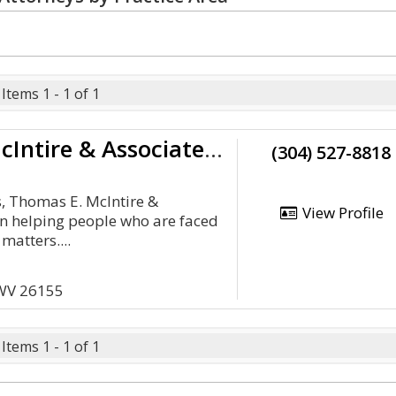
Items 1 - 1 of 1
Thomas E McIntire & Associates, Lc
(304) 527-8818
s, Thomas E. McIntire &
View Profile
n helping people who are faced
matters....
 WV 26155
Items 1 - 1 of 1