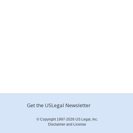
Get the USLegal Newsletter
© Copyright 1997-2026 US Legal, Inc.
Disclaimer and License