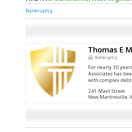
Bankruptcy
Bankruptcy
For nearly 30 year
Associates has bee
with complex debt 
241 Main Street
New Martinsville,