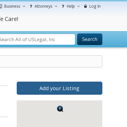
Business
Attorneys
Help
Log In
e Care!
Search
Add your Listing