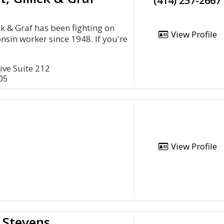
(414) 257-2667
ick & Graf has been fighting on
View Profile
nsin worker since 1948. If you're
ive Suite 212
05
View Profile
 Stevens