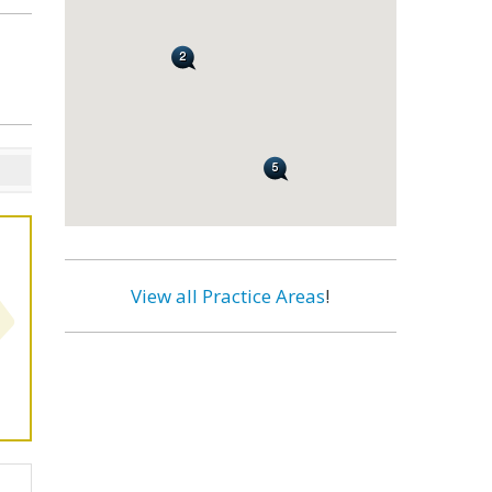
View all Practice Areas
!