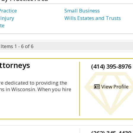
Practice
Small Business
 Injury
Wills Estates and Trusts
te
Items 1 - 6 of 6
ttorneys
(414) 395-8976
re dedicated to providing the
View Profile
ims in Wisconsin. When you hire