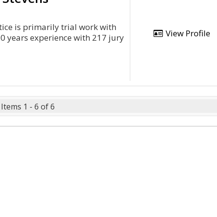
ce is primarily trial work with
View Profile
30 years experience with 217 jury
Items 1 - 6 of 6