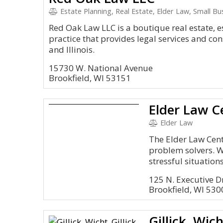
Estate Planning, Real Estate, Elder Law, Small Bus
Red Oak Law LLC is a boutique real estate, 
practice that provides legal services and con
and Illinois.
15730 W. National Avenue
Brookfield, WI 53151
Elder Law C
Elder Law
The Elder Law Cent
problem solvers. W
stressful situations
125 N. Executive Dr
Brookfield, WI 530
Gillick, Wich