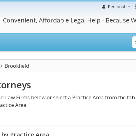
Personal
Convenient, Affordable Legal Help - Because W
Brookfield
torneys
d Law Firms below or select a Practice Area from the tab
actice Area.
by Practice Area