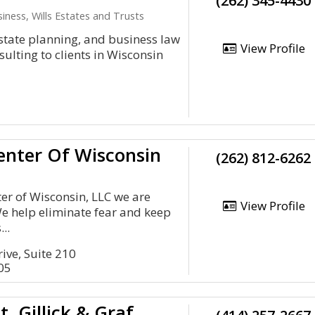
(262) 345-4430
iness, Wills Estates and Trusts
estate planning, and business law
View Profile
sulting to clients in Wisconsin
enter Of Wisconsin
(262) 812-6262
er of Wisconsin, LLC we are
View Profile
e help eliminate fear and keep
...
ive, Suite 210
05
t, Gillick & Graf