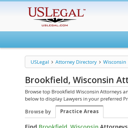
USLegal
Attorney Directory
Wisconsin
Brookfield, Wisconsin
At
Browse top Brookfield Wisconsin Attorneys an
below to display Lawyers in your preferred Pr
Practice Areas
Browse by
Find
Brookfield, Wisconsin
Attorneys 