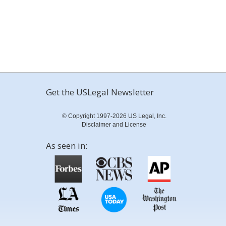
Get the USLegal Newsletter
© Copyright 1997-2026 US Legal, Inc.
Disclaimer and License
As seen in: