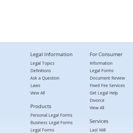
Legal Information
For Consumer
Legal Topics
Information
Definitions
Legal Forms
Ask a Question
Document Review
Laws
Fixed Fee Services
View All
Get Legal Help
Divorce
Products
View All
Personal Legal Forms
Services
Business Legal Forms
Legal Forms
Last Will