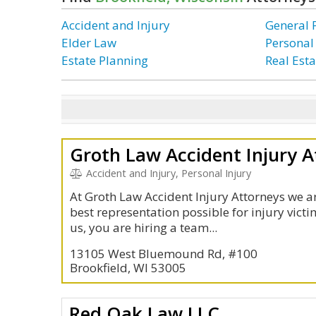
Accident and Injury
General 
Elder Law
Personal
Estate Planning
Real Esta
Groth Law Accident Injury A
Accident and Injury, Personal Injury
At Groth Law Accident Injury Attorneys we a
best representation possible for injury vict
us, you are hiring a team...
13105 West Bluemound Rd, #100
Brookfield, WI 53005
Red Oak Law LLC