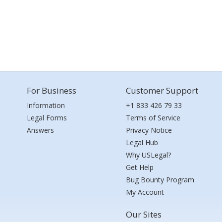
For Business
Customer Support
Information
+1 833 426 79 33
Legal Forms
Terms of Service
Answers
Privacy Notice
Legal Hub
Why USLegal?
Get Help
Bug Bounty Program
My Account
Our Sites