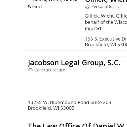
Personal Injury
Gillick, Wicht, Gill
behalf of the Wisco
injured...
155 S. Executive Dr
Brookfield, WI 530
Jacobson Legal Group, S.C.
General Practice
13255 W. Bluemound Road Suite 203
Brookfield, WI 53005
The Law Office Of Daniel W.