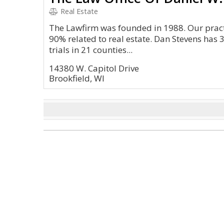
Real Estate
The Lawfirm was founded in 1988. Our practi
90% related to real estate. Dan Stevens has 
trials in 21 counties...
14380 W. Capitol Drive
Brookfield, WI