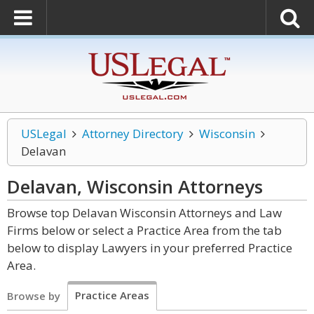
USLegal
Attorney Directory
Wisconsin
Delavan
Delavan, Wisconsin
Attorneys
Browse top Delavan Wisconsin Attorneys and Law
Firms below or select a Practice Area from the tab
below to display Lawyers in your preferred Practice
Area.
Practice Areas
Browse by