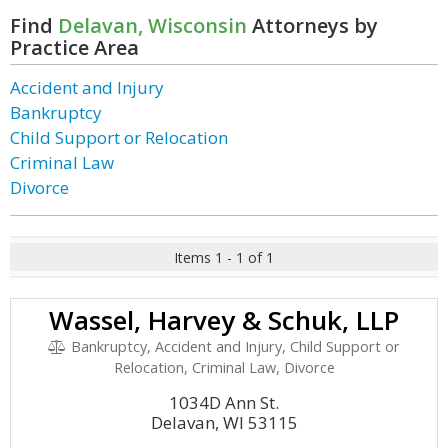
Find
Delavan, Wisconsin
Attorneys by
Practice Area
Accident and Injury
Bankruptcy
Child Support or Relocation
Criminal Law
Divorce
Items 1 - 1 of 1
Wassel, Harvey & Schuk, LLP
Bankruptcy, Accident and Injury, Child Support or
Relocation, Criminal Law, Divorce
1034D Ann St.
Delavan, WI 53115