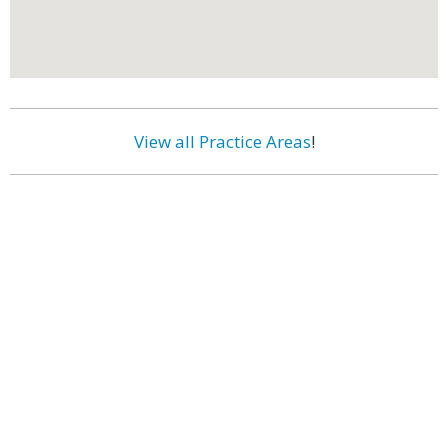
View all Practice Areas
!