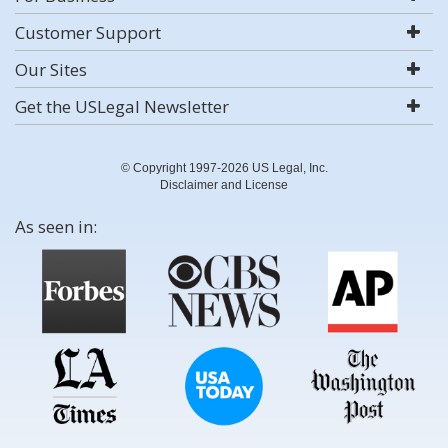
Customer Support
Our Sites
Get the USLegal Newsletter
© Copyright 1997-2026 US Legal, Inc.
Disclaimer and License
As seen in: