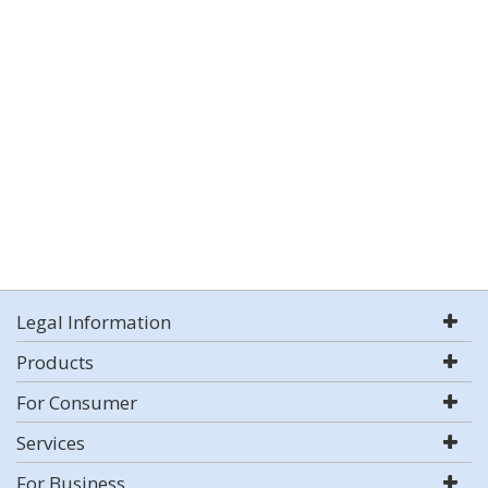
Legal Information
Products
For Consumer
Services
For Business