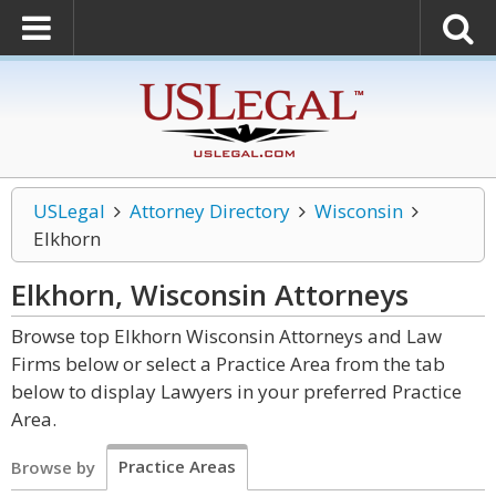
USLegal
Attorney Directory
Wisconsin
Elkhorn
Elkhorn, Wisconsin
Attorneys
Browse top Elkhorn Wisconsin Attorneys and Law
Firms below or select a Practice Area from the tab
below to display Lawyers in your preferred Practice
Area.
Practice Areas
Browse by