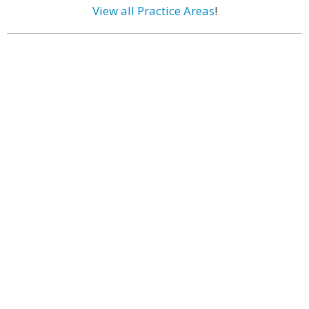
View all Practice Areas
!