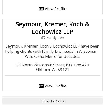
View Profile
Seymour, Kremer, Koch &
Lochowicz LLP
Family Law
Seymour, Kremer, Koch & Lochowicz LLP have been
helping clients with family law needs in Wisconsin -
Waukesha Metro for decades.
23 North Wisconsin Street, P.O. Box 470
Elkhorn, WI 53121
View Profile
Items 1 - 2 of 2