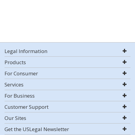
Legal Information
Products
For Consumer
Services
For Business
Customer Support
Our Sites
Get the USLegal Newsletter