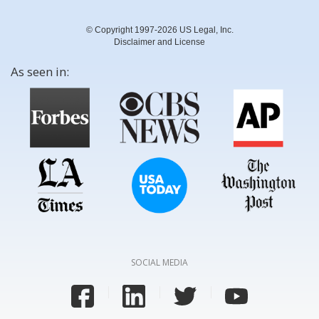
© Copyright 1997-2026 US Legal, Inc.
Disclaimer and License
As seen in:
SOCIAL MEDIA