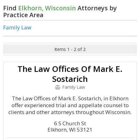
Find
Elkhorn, Wisconsin
Attorneys by
Practice Area
Family Law
Items 1 - 2 of 2
The Law Offices Of Mark E.
Sostarich
Family Law
The Law Offices of Mark E. Sostarich, in Elkhorn
offer experienced trial and appellate counsel to
clients and other attorneys throughout Wisconsin.
6 S Church St
Elkhorn, WI 53121