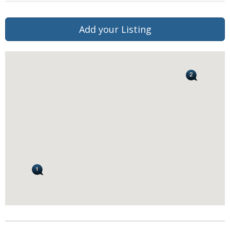
Add your Listing