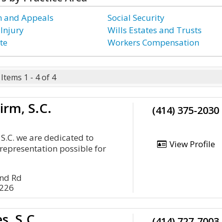
on and Appeals
Social Security
 Injury
Wills Estates and Trusts
te
Workers Compensation
Items 1 - 4 of 4
irm, S.C.
(414) 375-2030
 S.C. we are dedicated to
View Profile
 representation possible for
nd Rd
3226
s, S.C.
(414) 727-7003