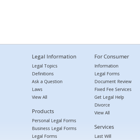
Legal Information
For Consumer
Legal Topics
Information
Definitions
Legal Forms
Ask a Question
Document Review
Laws
Fixed Fee Services
View All
Get Legal Help
Divorce
Products
View All
Personal Legal Forms
Services
Business Legal Forms
Legal Forms
Last Will