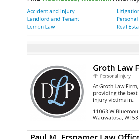
Accident and Injury
Litigati
Landlord and Tenant
Personal
Lemon Law
Real Esta
Groth Law F
Personal Injury
At Groth Law Firm,
providing the best
injury victims in...
11063 W Bluemou
Wauwatosa, WI 5
Paul M. Erspamer Law Office