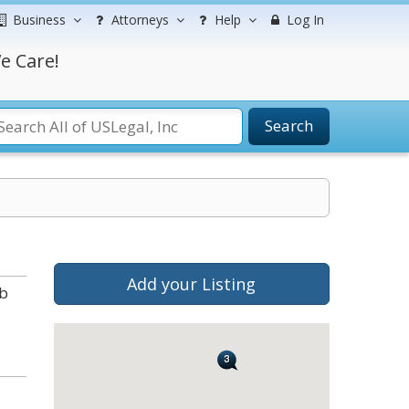
Business
Attorneys
Help
Log In
e Care!
Search
Add your Listing
ab