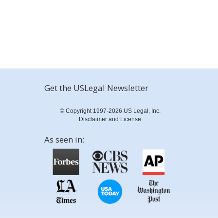
Get the USLegal Newsletter
© Copyright 1997-2026 US Legal, Inc.
Disclaimer and License
As seen in: