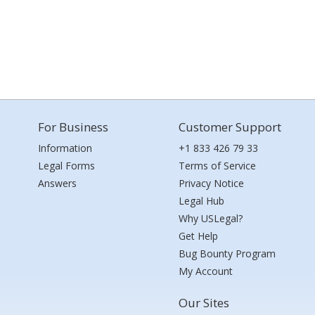
For Business
Customer Support
Information
+1 833 426 79 33
Legal Forms
Terms of Service
Answers
Privacy Notice
Legal Hub
Why USLegal?
Get Help
Bug Bounty Program
My Account
Our Sites