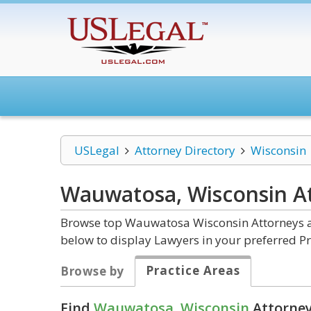
USLegal
Attorney Directory
Wisconsin
Wauwatosa, Wisconsin
A
Browse top Wauwatosa Wisconsin Attorneys an
below to display Lawyers in your preferred Pr
Practice Areas
Browse by
Find
Wauwatosa, Wisconsin
Attorney