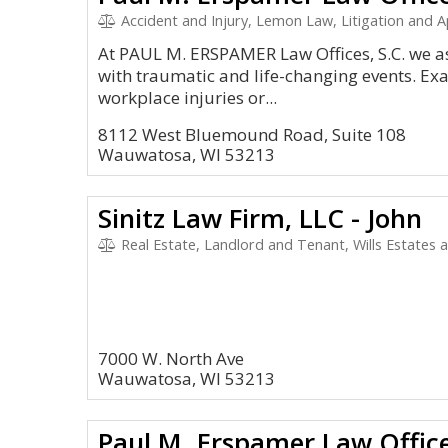
Accident and Injury, Lemon Law, Litigation and Appeal
At PAUL M. ERSPAMER Law Offices, S.C. we ass
with traumatic and life-changing events. Ex
workplace injuries or...
8112 West Bluemound Road, Suite 108
Wauwatosa, WI 53213
Sinitz Law Firm, LLC - John
Real Estate, Landlord and Tenant, Wills Estates 
7000 W. North Ave
Wauwatosa, WI 53213
Paul M. Erspamer Law Office