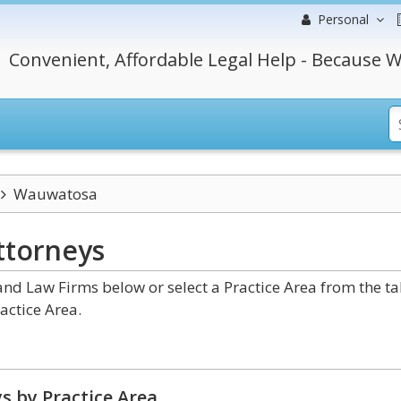
Personal
Convenient, Affordable Legal Help - Because W
Wauwatosa
ttorneys
d Law Firms below or select a Practice Area from the t
actice Area.
s by Practice Area