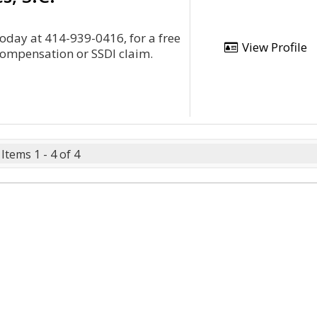
today at 414-939-0416, for a free
View Profile
compensation or SSDI claim.
Items 1 - 4 of 4