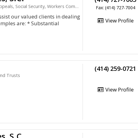
s, Social Security, Workers Compensation
Fax: (414) 727-7004
ist our valued clients in dealing
View Profile
amples are: * Substantial
(414) 259-0721
and Trusts
View Profile
s, S.C.