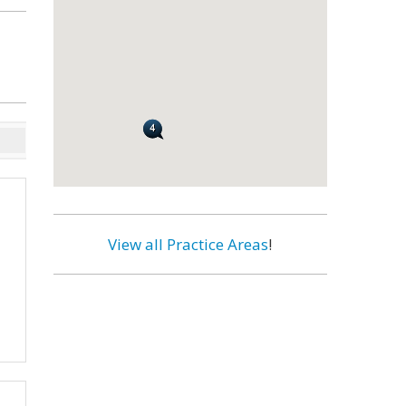
View all Practice Areas
!