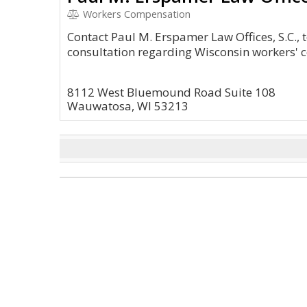
Workers Compensation
Contact Paul M. Erspamer Law Offices, S.C., 
consultation regarding Wisconsin workers' 
8112 West Bluemound Road Suite 108
Wauwatosa, WI 53213