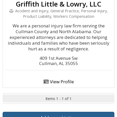
Griffith Little & Lowry, LLC
Accident and Injury, General Practice, Personal Injury,
Product Liability, Workers Compensation
We are a personal injury law firm serving the
Cullman County and North Alabama. Our
experienced attorneys are dedicated to helping
individuals and families who have been seriously
hurt as a result of negligence.
409 1st Avenue Sw
Cullman, AL 35055
View Profile
Items 1 - 1 of 1