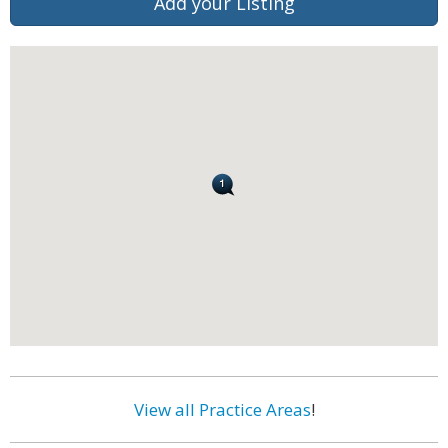
Add your Listing
View all Practice Areas
!