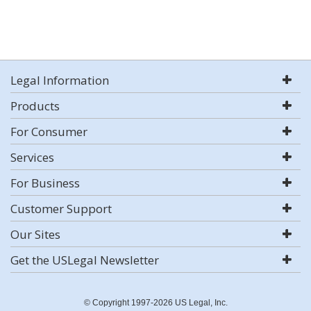
Legal Information
Products
For Consumer
Services
For Business
Customer Support
Our Sites
Get the USLegal Newsletter
© Copyright 1997-2026 US Legal, Inc.