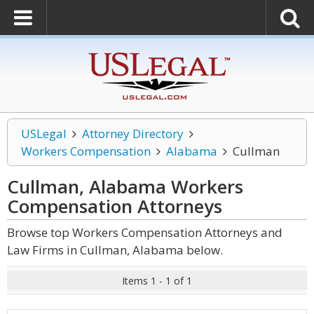
USLegal
Attorney Directory
Workers Compensation
Alabama
Cullman
Cullman, Alabama Workers
Compensation
Attorneys
Browse top Workers Compensation Attorneys and
Law Firms in Cullman, Alabama below.
Items 1 - 1 of 1