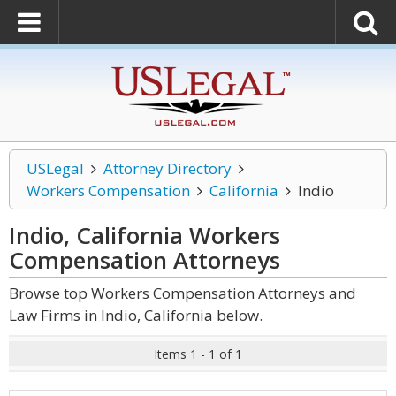
USLegal
Attorney Directory
Workers Compensation
California
Indio
Indio, California Workers
Compensation
Attorneys
Browse top Workers Compensation Attorneys and
Law Firms in Indio, California below.
Items 1 - 1 of 1