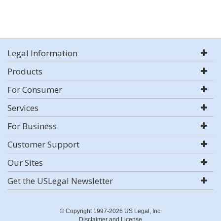
Legal Information
Products
For Consumer
Services
For Business
Customer Support
Our Sites
Get the USLegal Newsletter
© Copyright 1997-2026 US Legal, Inc.
Disclaimer and License