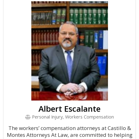
Albert Escalante
Personal Injury, Workers Compensation
The workers’ compensation attorneys at Castillo &
Montes Attorneys At Law, are committed to helping