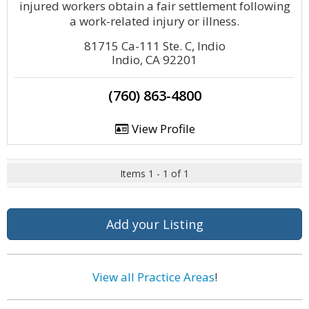
injured workers obtain a fair settlement following
a work-related injury or illness.
81715 Ca-111 Ste. C, Indio
Indio, CA 92201
(760) 863-4800
View Profile
Items 1 - 1 of 1
Add your Listing
View all Practice Areas
!