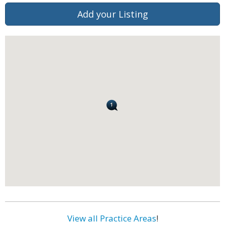
Add your Listing
View all Practice Areas
!