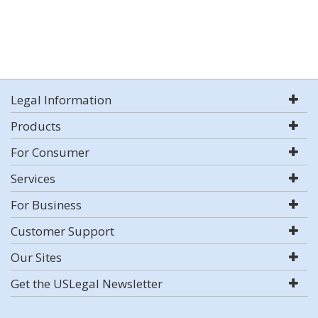
Legal Information
Products
For Consumer
Services
For Business
Customer Support
Our Sites
Get the USLegal Newsletter