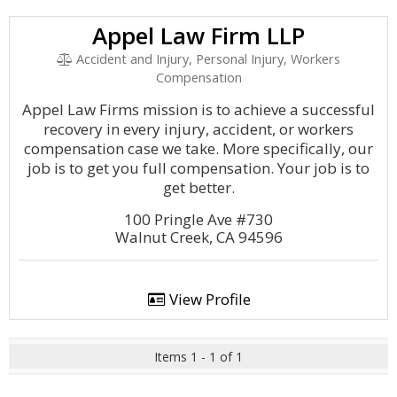
Appel Law Firm LLP
Accident and Injury, Personal Injury, Workers
Compensation
Appel Law Firms mission is to achieve a successful
recovery in every injury, accident, or workers
compensation case we take. More specifically, our
job is to get you full compensation. Your job is to
get better.
100 Pringle Ave #730
Walnut Creek, CA 94596
View Profile
Items 1 - 1 of 1