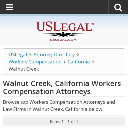
USLegal
Attorney Directory
Workers Compensation
California
Walnut Creek
Walnut Creek, California Workers
Compensation
Attorneys
Browse top Workers Compensation Attorneys and
Law Firms in Walnut Creek, California below.
Items 1 - 1 of 1