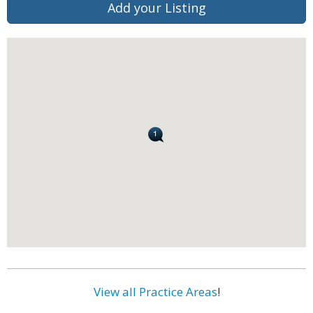
Add your Listing
View all Practice Areas
!