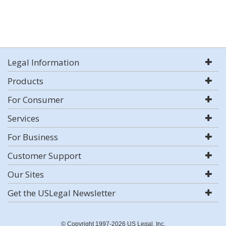
Legal Information
Products
For Consumer
Services
For Business
Customer Support
Our Sites
Get the USLegal Newsletter
© Copyright 1997-2026 US Legal, Inc.