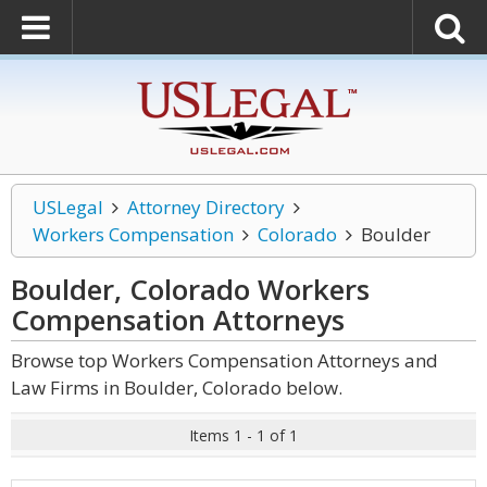
USLegal
Attorney Directory
Workers Compensation
Colorado
Boulder
Boulder, Colorado Workers
Compensation
Attorneys
Browse top Workers Compensation Attorneys and
Law Firms in Boulder, Colorado below.
Items 1 - 1 of 1