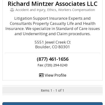
Richard Mintzer Associates LLC
Accident and Injury, Ethics, Workers Compensation
Litigation Support Insurance Experts and
Consultants Property Casualty Life and Health
Insurance. We specialize in Standard of Care issues
and Underwriting and Claim procedures.
5551 Jewel Creek Ct
Boulder, CO 80301
(877) 461-1656
Fax: (720) 294-0243
View Profile
Items 1 - 1 of 1