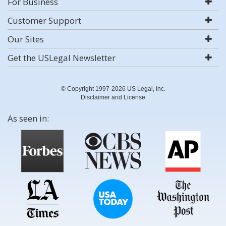
For Business
Customer Support
Our Sites
Get the USLegal Newsletter
© Copyright 1997-2026 US Legal, Inc.
Disclaimer and License
As seen in: