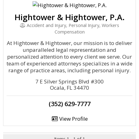
Hightower & Hightower, P.A.
Accident and Injury, Personal Injury, Workers
Compensation
At Hightower & Hightower, our mission is to deliver
unparalleled legal representation and
personalized attention to every client we serve. Our
team of experienced attorneys specializes in a wide
range of practice areas, including personal injury.
7 E Silver Springs Blvd #300
Ocala, FL 34470
(352) 629-7777
View Profile
Items 1 - 1 of 1