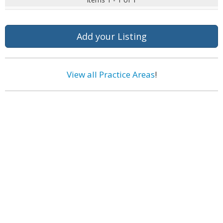
Add your Listing
View all Practice Areas
!