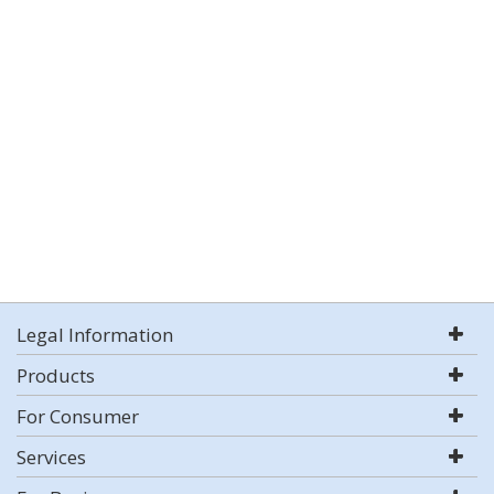
Legal Information
Products
For Consumer
Services