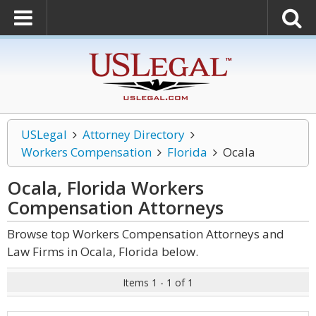
USLegal
Attorney Directory
Workers Compensation
Florida
Ocala
Ocala, Florida Workers
Compensation
Attorneys
Browse top Workers Compensation Attorneys and
Law Firms in Ocala, Florida below.
Items 1 - 1 of 1