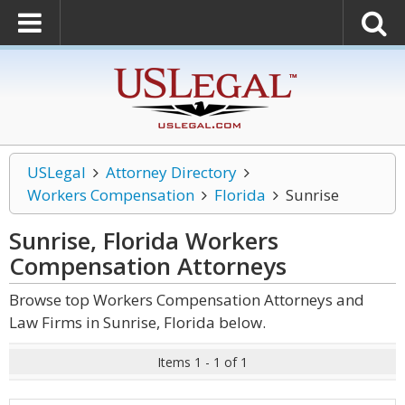
USLegal
Attorney Directory
Workers Compensation
Florida
Sunrise
Sunrise, Florida Workers
Compensation
Attorneys
Browse top Workers Compensation Attorneys and
Law Firms in Sunrise, Florida below.
Items 1 - 1 of 1