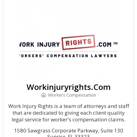
Workinjuryrights.Com
Workers Compensation
Work Injury Rights is a team of attorneys and staff
that are dedicated to giving each client quality
legal service for worker's compensation claims.
1580 Sawgrass Corporate Parkway, Suite 130
Sunrise, FL 33323