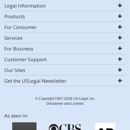
Legal Information
Products
For Consumer
Services
For Business
Customer Support
Our Sites
Get the USLegal Newsletter
© Copyright 1997-2026 US Legal, Inc.
Disclaimer and License
As seen in: