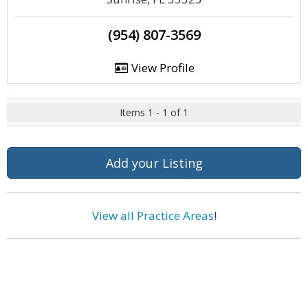
(954) 807-3569
View Profile
Items 1 - 1 of 1
Add your Listing
View all Practice Areas
!