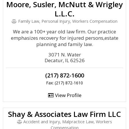
Moore, Susler, McNutt & Wrigley
L.L.C.
Family Law, Personal Injury, Workers Compensation
We are a 100+ year old law firm. Our practice
emphasizes recovery for injured persons,estate
planning and family law.
3071 N. Water
Decatur, IL 62526
(217) 872-1600
Fax: (217) 872-1610
View Profile
Shay & Associates Law Firm LLC
Accident and Injury, Malpractice Law, Workers
Compensation