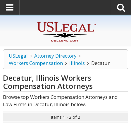
USLegal
Attorney Directory
Workers Compensation
Illinois
Decatur
Decatur, Illinois Workers
Compensation
Attorneys
Browse top Workers Compensation Attorneys and
Law Firms in Decatur, Illinois below.
Items 1 - 2 of 2