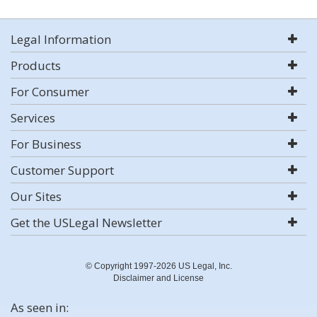
Legal Information
Products
For Consumer
Services
For Business
Customer Support
Our Sites
Get the USLegal Newsletter
© Copyright 1997-2026 US Legal, Inc.
Disclaimer and License
As seen in: