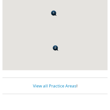
View all Practice Areas
!