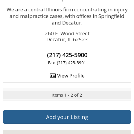
We are a central Illinois firm concentrating in injury
and malpractice cases, with offices in Springfield
and Decatur.
260 E. Wood Street
Decatur, IL 62523
(217) 425-5900
Fax: (217) 425-5901
View Profile
Items 1 - 2 of 2
Add your Listing