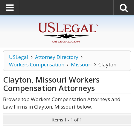
USLegal
Attorney Directory
Workers Compensation
Missouri
Clayton
Clayton, Missouri Workers
Compensation
Attorneys
Browse top Workers Compensation Attorneys and
Law Firms in Clayton, Missouri below.
Items 1 - 1 of 1