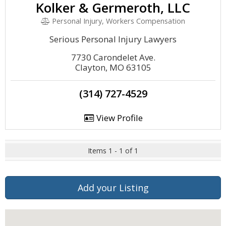
Kolker & Germeroth, LLC
Personal Injury, Workers Compensation
Serious Personal Injury Lawyers
7730 Carondelet Ave.
Clayton, MO 63105
(314) 727-4529
View Profile
Items 1 - 1 of 1
Add your Listing