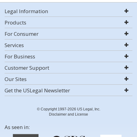
Legal Information
Products
For Consumer
Services
For Business
Customer Support
Our Sites
Get the USLegal Newsletter
© Copyright 1997-2026 US Legal, Inc.
Disclaimer and License
As seen in: