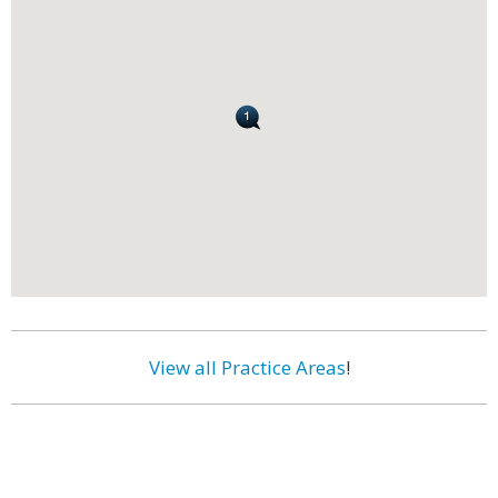
View all Practice Areas
!