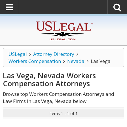
USLegal
Attorney Directory
Workers Compensation
Nevada
Las Vega
Las Vega, Nevada Workers
Compensation
Attorneys
Browse top Workers Compensation Attorneys and
Law Firms in Las Vega, Nevada below.
Items 1 - 1 of 1