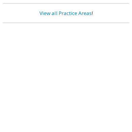
View all Practice Areas
!