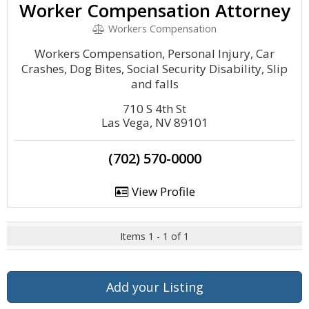
Worker Compensation Attorney
Workers Compensation
Workers Compensation, Personal Injury, Car
Crashes, Dog Bites, Social Security Disability, Slip
and falls
710 S 4th St
Las Vega, NV 89101
(702) 570-0000
View Profile
Items 1 - 1 of 1
Add your Listing