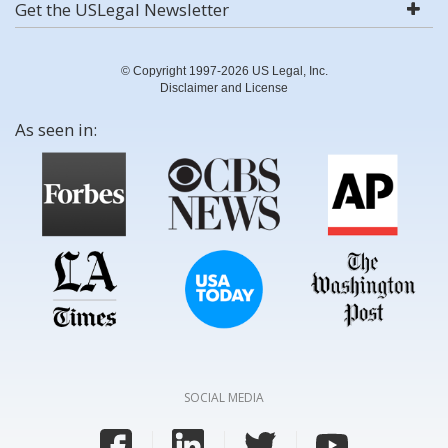
Get the USLegal Newsletter
© Copyright 1997-2026 US Legal, Inc.
Disclaimer and License
As seen in:
SOCIAL MEDIA