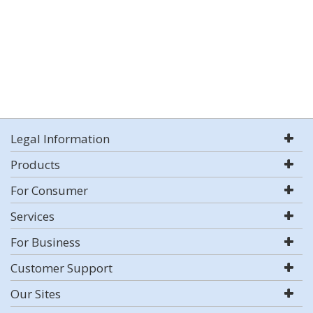
Legal Information
Products
For Consumer
Services
For Business
Customer Support
Our Sites