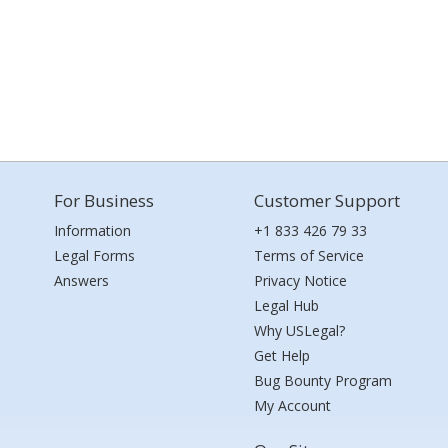
For Business
Customer Support
Information
+1 833 426 79 33
Legal Forms
Terms of Service
Answers
Privacy Notice
Legal Hub
Why USLegal?
Get Help
Bug Bounty Program
My Account