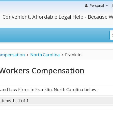
Personal
Convenient, Affordable Legal Help - Because W
ompensation
North Carolina
Franklin
a Workers Compensation
nd Law Firms in Franklin, North Carolina below.
Items 1 - 1 of 1