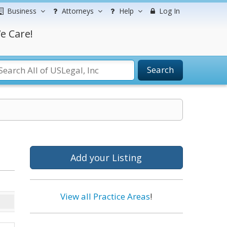
Business
Attorneys
Help
Log In
e Care!
Search
Add your Listing
View all Practice Areas
!