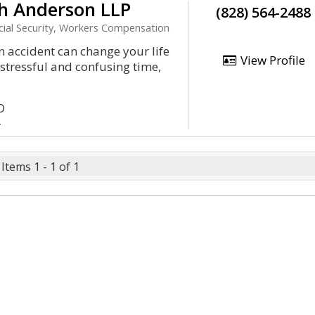
h Anderson LLP
(828) 564-2488
ocial Security, Workers Compensation
an accident can change your life
View Profile
a stressful and confusing time,
D
4
Items 1 - 1 of 1