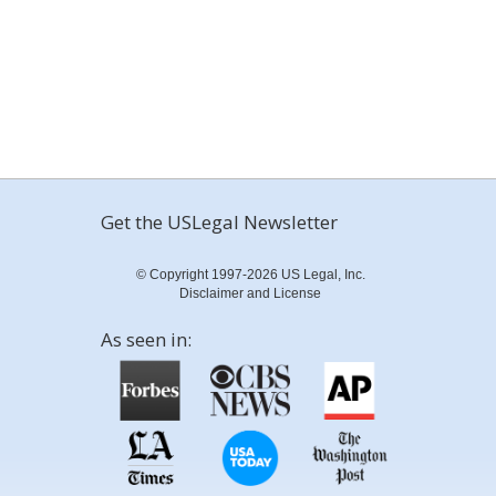
Get the USLegal Newsletter
© Copyright 1997-2026 US Legal, Inc.
Disclaimer and License
As seen in: