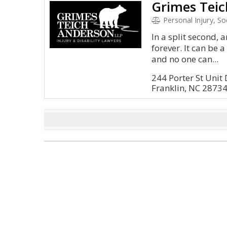
Grimes Teic
Personal Injury, S
In a split second, 
forever. It can be 
and no one can...
244 Porter St Unit 
Franklin, NC 2873