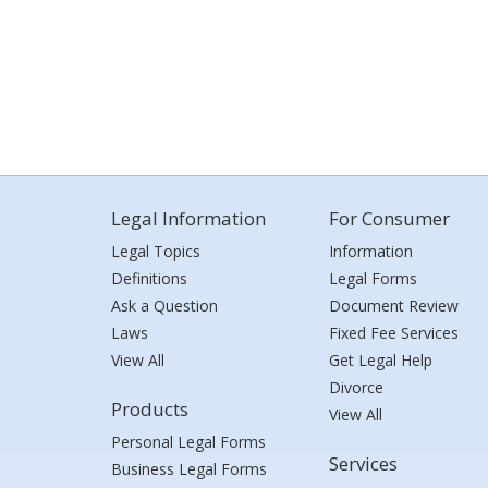
Legal Information
For Consumer
Legal Topics
Information
Definitions
Legal Forms
Ask a Question
Document Review
Laws
Fixed Fee Services
View All
Get Legal Help
Divorce
Products
View All
Personal Legal Forms
Services
Business Legal Forms