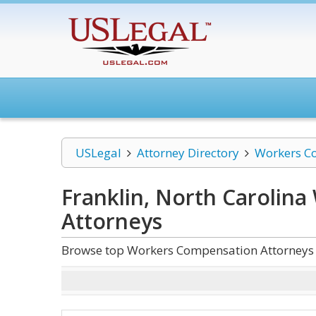
USLegal
Attorney Directory
Workers C
Franklin, North Carolin
Attorneys
Browse top Workers Compensation Attorneys a