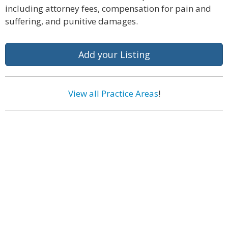
including attorney fees, compensation for pain and
suffering, and punitive damages.
Add your Listing
View all Practice Areas
!