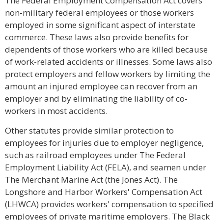
The Federal Employment Compensation Act covers
non-military federal employees or those workers
employed in some significant aspect of interstate
commerce. These laws also provide benefits for
dependents of those workers who are killed because
of work-related accidents or illnesses. Some laws also
protect employers and fellow workers by limiting the
amount an injured employee can recover from an
employer and by eliminating the liability of co-
workers in most accidents.
Other statutes provide similar protection to
employees for injuries due to employer negligence,
such as railroad employees under The Federal
Employment Liability Act (FELA), and seamen under
The Merchant Marine Act (the Jones Act). The
Longshore and Harbor Workers' Compensation Act
(LHWCA) provides workers' compensation to specified
employees of private maritime employers. The Black