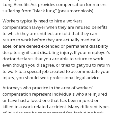
Lung Benefits Act provides compensation for miners
suffering from "black lung" (pneumoconiosis).
Workers typically need to hire a workers'
compensation lawyer when they are refused benefits
to which they are entitled, are told that they can
return to work before they are actually medically
able, or are denied extended or permanent disability
despite significant disabling injury. If your employer's
doctor declares that you are able to return to work
even though you disagree, or tries to get you to return
to work to a special job created to accommodate your
injury, you should seek professional legal advice.
Attorneys who practice in the area of workers'
compensation represent individuals who are injured
or have had a loved one that has been injured or
killed in a work related accident. Many different types
of injuries can be compensated for, including back