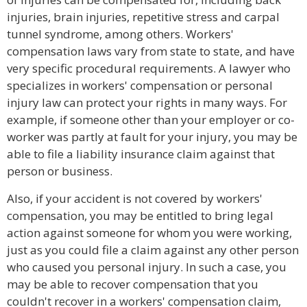
injuries, brain injuries, repetitive stress and carpal
tunnel syndrome, among others. Workers'
compensation laws vary from state to state, and have
very specific procedural requirements. A lawyer who
specializes in workers' compensation or personal
injury law can protect your rights in many ways. For
example, if someone other than your employer or co-
worker was partly at fault for your injury, you may be
able to file a liability insurance claim against that
person or business.
Also, if your accident is not covered by workers'
compensation, you may be entitled to bring legal
action against someone for whom you were working,
just as you could file a claim against any other person
who caused you personal injury. In such a case, you
may be able to recover compensation that you
couldn't recover in a workers' compensation claim,