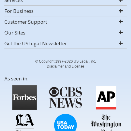
Services
For Business
Customer Support
Our Sites
Get the USLegal Newsletter
© Copyright 1997-2026 US Legal, Inc.
Disclaimer and License
As seen in: