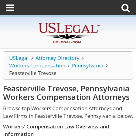
USLegal
Attorney Directory
Workers Compensation
Pennsylvania
Feasterville Trevose
Feasterville Trevose, Pennsylvania
Workers Compensation
Attorneys
Browse top Workers Compensation Attorneys and
Law Firms in Feasterville Trevose, Pennsylvania below.
Workers' Compensation Law Overview and
Information