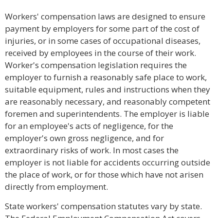
Workers' compensation laws are designed to ensure
payment by employers for some part of the cost of
injuries, or in some cases of occupational diseases,
received by employees in the course of their work.
Worker's compensation legislation requires the
employer to furnish a reasonably safe place to work,
suitable equipment, rules and instructions when they
are reasonably necessary, and reasonably competent
foremen and superintendents. The employer is liable
for an employee's acts of negligence, for the
employer's own gross negligence, and for
extraordinary risks of work. In most cases the
employer is not liable for accidents occurring outside
the place of work, or for those which have not arisen
directly from employment.
State workers' compensation statutes vary by state.