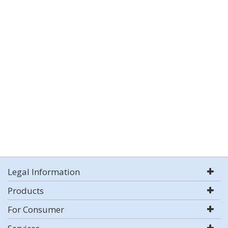
Legal Information
Products
For Consumer