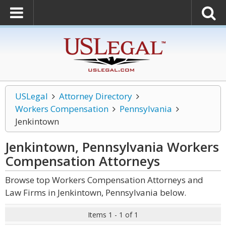
USLegal
Attorney Directory
Workers Compensation
Pennsylvania
Jenkintown
Jenkintown, Pennsylvania Workers
Compensation
Attorneys
Browse top Workers Compensation Attorneys and
Law Firms in Jenkintown, Pennsylvania below.
Items 1 - 1 of 1