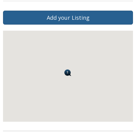
Add your Listing