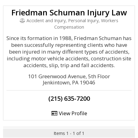
Friedman Schuman Injury Law
Accident and Injury, Personal Injury, Workers
Compensation
Since its formation in 1988, Friedman Schuman has
been successfully representing clients who have
been injured in many different types of accidents,
including motor vehicle accidents, construction site
accidents, slip, trip and fall accidents.
101 Greenwood Avenue, 5th Floor
Jenkintown, PA 19046
(215) 635-7200
View Profile
Items 1 - 1 of 1