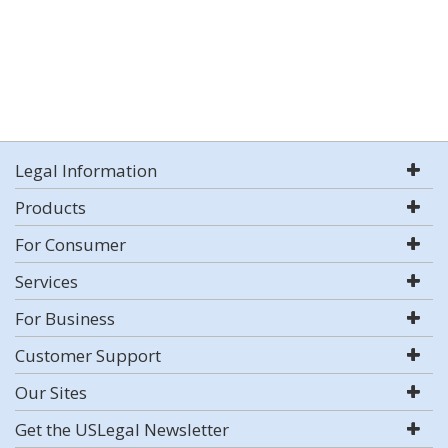
Legal Information
Products
For Consumer
Services
For Business
Customer Support
Our Sites
Get the USLegal Newsletter