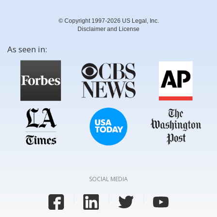
© Copyright 1997-2026 US Legal, Inc.
Disclaimer and License
As seen in:
SOCIAL MEDIA