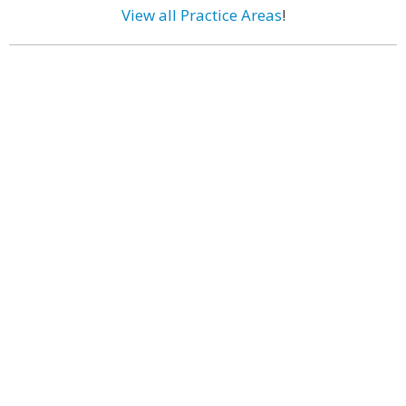
View all Practice Areas
!