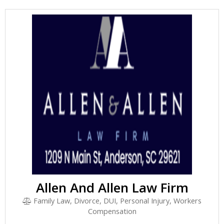
Allen And Allen Law Firm
Family Law, Divorce, DUI, Personal Injury, Workers
Compensation