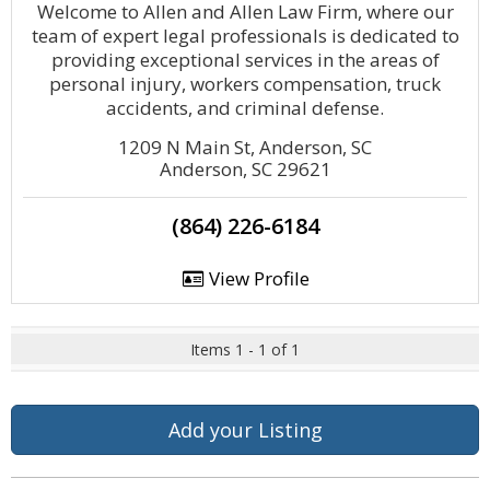
Welcome to Allen and Allen Law Firm, where our
team of expert legal professionals is dedicated to
providing exceptional services in the areas of
personal injury, workers compensation, truck
accidents, and criminal defense.
1209 N Main St, Anderson, SC
Anderson, SC 29621
(864) 226-6184
View Profile
Items 1 - 1 of 1
Add your Listing