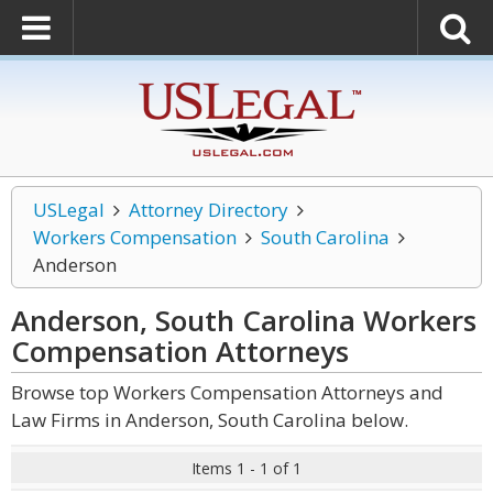
USLegal
Attorney Directory
Workers Compensation
South Carolina
Anderson
Anderson, South Carolina Workers
Compensation
Attorneys
Browse top Workers Compensation Attorneys and
Law Firms in Anderson, South Carolina below.
Items 1 - 1 of 1