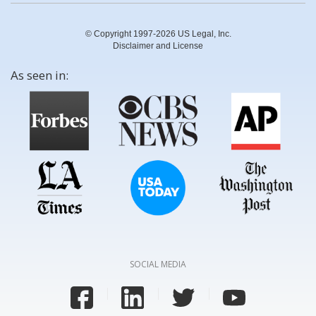
© Copyright 1997-2026 US Legal, Inc.
Disclaimer and License
As seen in:
SOCIAL MEDIA