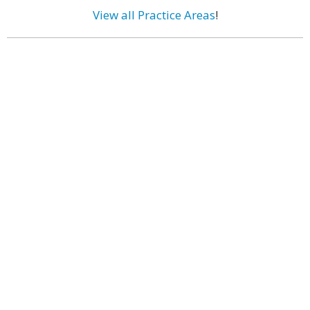
View all Practice Areas
!