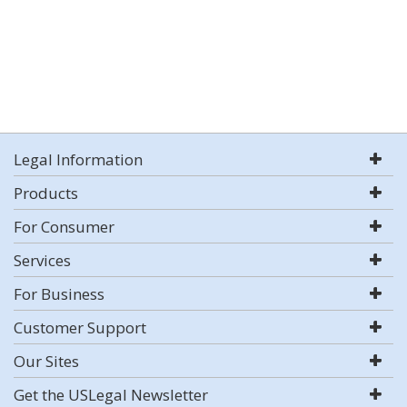
Legal Information
Products
For Consumer
Services
For Business
Customer Support
Our Sites
Get the USLegal Newsletter