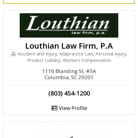
Louthian Law Firm, P.A
Accident and Injury, Malpractice Law, Personal Injury,
Product Liability, Workers Compensation
1116 Blanding St, #3A
Columbia, SC 29201
(803) 454-1200
View Profile