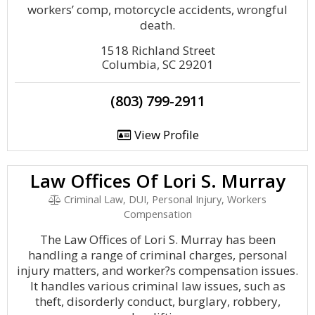
workers’ comp, motorcycle accidents, wrongful
death.
1518 Richland Street
Columbia, SC 29201
(803) 799-2911
View Profile
Law Offices Of Lori S. Murray
Criminal Law, DUI, Personal Injury, Workers
Compensation
The Law Offices of Lori S. Murray has been
handling a range of criminal charges, personal
injury matters, and worker?s compensation issues.
It handles various criminal law issues, such as
theft, disorderly conduct, burglary, robbery,