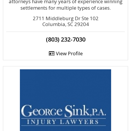
attorneys have many years of experience winning
settlements for multiple types of cases.
2711 Middleburg Dr Ste 102
Columbia, SC 29204
(803) 232-7030
View Profile