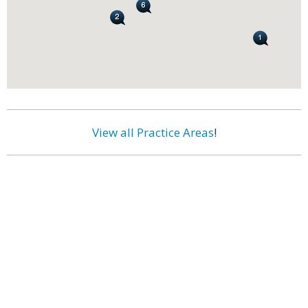
View all Practice Areas
!