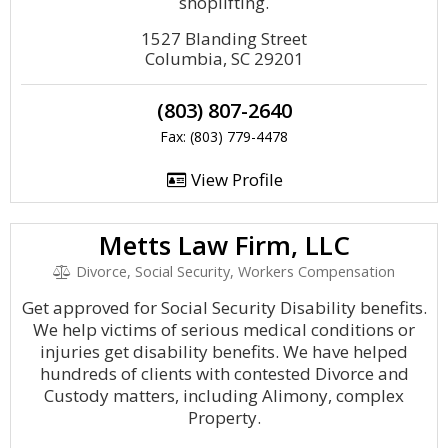
shoplifting.
1527 Blanding Street
Columbia, SC 29201
(803) 807-2640
Fax: (803) 779-4478
View Profile
Metts Law Firm, LLC
Divorce, Social Security, Workers Compensation
Get approved for Social Security Disability benefits.
We help victims of serious medical conditions or
injuries get disability benefits. We have helped
hundreds of clients with contested Divorce and
Custody matters, including Alimony, complex
Property.