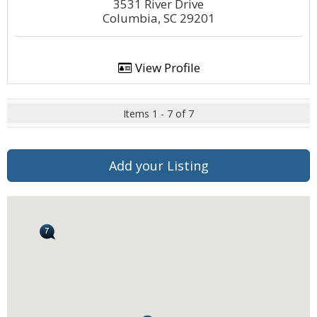
3531 River Drive
Columbia, SC 29201
View Profile
Items 1 - 7 of 7
Add your Listing