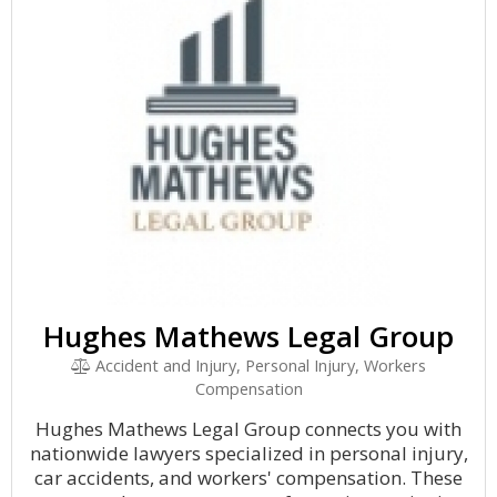
Hughes Mathews Legal Group
Accident and Injury, Personal Injury, Workers
Compensation
Hughes Mathews Legal Group connects you with
nationwide lawyers specialized in personal injury,
car accidents, and workers' compensation. These