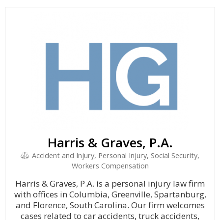
Harris & Graves, P.A.
Accident and Injury, Personal Injury, Social Security,
Workers Compensation
Harris & Graves, P.A. is a personal injury law firm
with offices in Columbia, Greenville, Spartanburg,
and Florence, South Carolina. Our firm welcomes
cases related to car accidents, truck accidents,