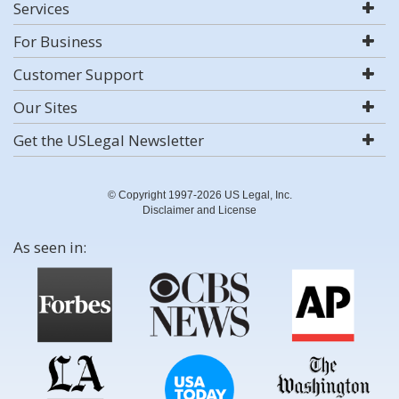
Services
For Business
Customer Support
Our Sites
Get the USLegal Newsletter
© Copyright 1997-2026 US Legal, Inc.
Disclaimer and License
As seen in: