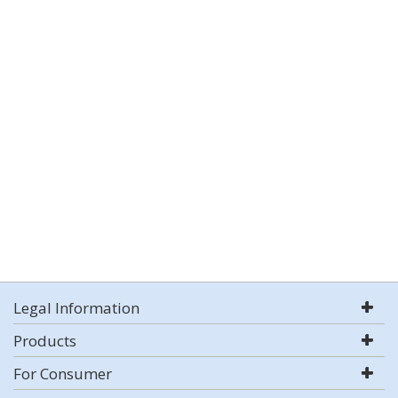
Legal Information
Products
For Consumer