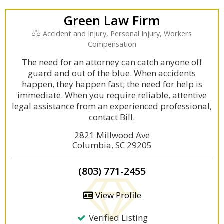
Green Law Firm
Accident and Injury, Personal Injury, Workers
Compensation
The need for an attorney can catch anyone off
guard and out of the blue. When accidents
happen, they happen fast; the need for help is
immediate. When you require reliable, attentive
legal assistance from an experienced professional,
contact Bill.
2821 Millwood Ave
Columbia, SC 29205
(803) 771-2455
View Profile
Verified Listing