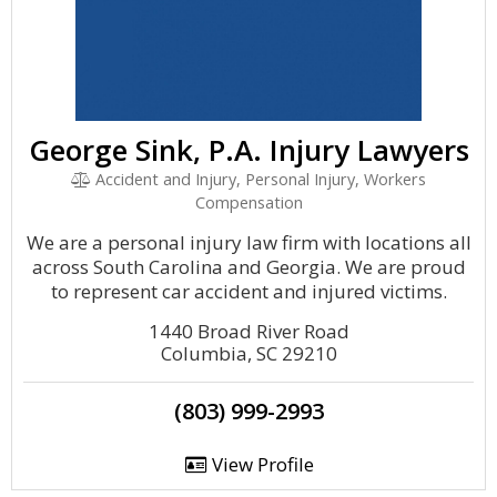
George Sink, P.A. Injury Lawyers
Accident and Injury, Personal Injury, Workers
Compensation
We are a personal injury law firm with locations all
across South Carolina and Georgia. We are proud
to represent car accident and injured victims.
1440 Broad River Road
Columbia, SC 29210
(803) 999-2993
View Profile