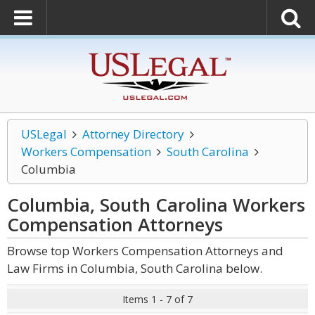
USLegal
Attorney Directory
Workers Compensation
South Carolina
Columbia
Columbia, South Carolina Workers
Compensation
Attorneys
Browse top Workers Compensation Attorneys and
Law Firms in Columbia, South Carolina below.
Items 1 - 7 of 7