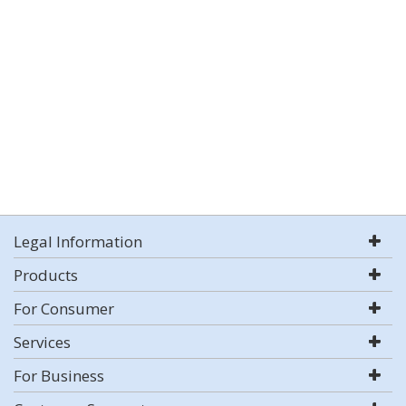
Legal Information
Products
For Consumer
Services
For Business