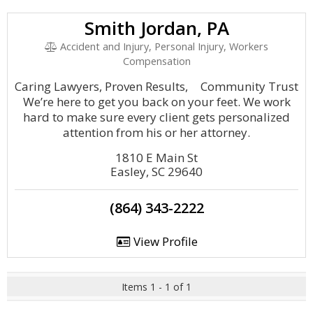
Smith Jordan, PA
Accident and Injury, Personal Injury, Workers
Compensation
Caring Lawyers, Proven Results, Community Trust
We’re here to get you back on your feet. We work
hard to make sure every client gets personalized
attention from his or her attorney.
1810 E Main St
Easley, SC 29640
(864) 343-2222
View Profile
Items 1 - 1 of 1