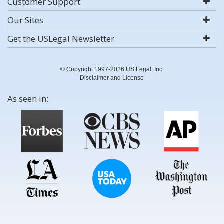
Customer Support
Our Sites
Get the USLegal Newsletter
© Copyright 1997-2026 US Legal, Inc.
Disclaimer and License
As seen in: