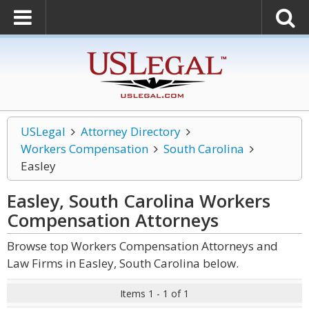
USLegal
Attorney Directory
Workers Compensation
South Carolina
Easley
Easley, South Carolina Workers
Compensation
Attorneys
Browse top Workers Compensation Attorneys and
Law Firms in Easley, South Carolina below.
Items 1 - 1 of 1