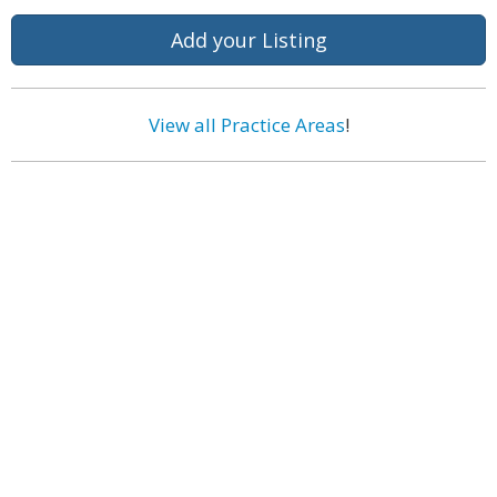
Add your Listing
View all Practice Areas
!