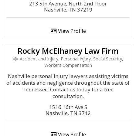
213 5th Avenue, North 2nd Floor
Nashville, TN 37219
View Profile
Rocky McElhaney Law Firm
Accident and Injury, Personal Injury, Social Security,
Workers Compensation
Nashville personal injury lawyers assisting victims
of accidents and negligence throughout the state of
Tennessee. Contact us today for a free
consultation.
1516 16th Ave S
Nashville, TN 3712
View Profile