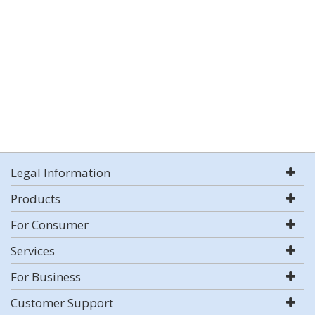
Legal Information
Products
For Consumer
Services
For Business
Customer Support