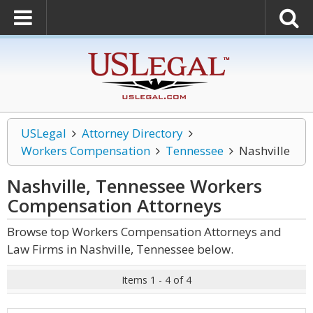
USLegal
Attorney Directory
Workers Compensation
Tennessee
Nashville
Nashville, Tennessee Workers
Compensation
Attorneys
Browse top Workers Compensation Attorneys and
Law Firms in Nashville, Tennessee below.
Items 1 - 4 of 4