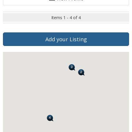
Items 1 - 4 of 4
Add your Listing