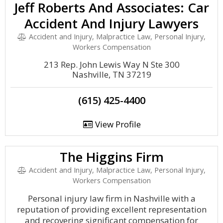
Jeff Roberts And Associates: Car
Accident And Injury Lawyers
Accident and Injury, Malpractice Law, Personal Injury,
Workers Compensation
213 Rep. John Lewis Way N Ste 300
Nashville, TN 37219
(615) 425-4400
View Profile
The Higgins Firm
Accident and Injury, Malpractice Law, Personal Injury,
Workers Compensation
Personal injury law firm in Nashville with a
reputation of providing excellent representation
and recovering significant compensation for