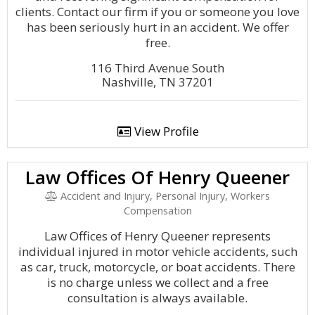
clients. Contact our firm if you or someone you love
has been seriously hurt in an accident. We offer
free.
116 Third Avenue South
Nashville, TN 37201
View Profile
Law Offices Of Henry Queener
Accident and Injury, Personal Injury, Workers
Compensation
Law Offices of Henry Queener represents
individual injured in motor vehicle accidents, such
as car, truck, motorcycle, or boat accidents. There
is no charge unless we collect and a free
consultation is always available.