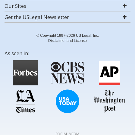
Our Sites
Get the USLegal Newsletter
© Copyright 1997-2026 US Legal, Inc.
Disclaimer and License
As seen in:
SOCIAL MEDIA