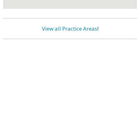
View all Practice Areas
!