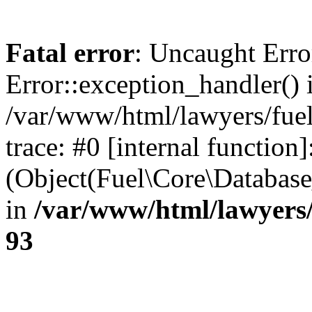
Fatal error
: Uncaught Erro
Error::exception_handler() 
/var/www/html/lawyers/fuel
trace: #0 [internal function]
(Object(Fuel\Core\Databas
in
/var/www/html/lawyers/
93