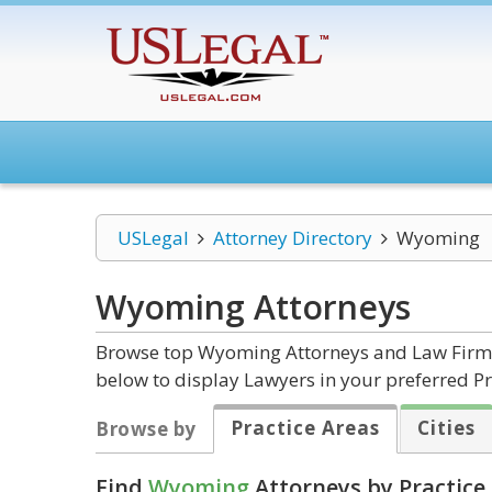
USLegal
Attorney Directory
Wyoming
Wyoming
Attorneys
Browse top Wyoming Attorneys and Law Firms b
below to display Lawyers in your preferred Pr
Practice Areas
Cities
Browse by
Find
Wyoming
Attorneys by Practice