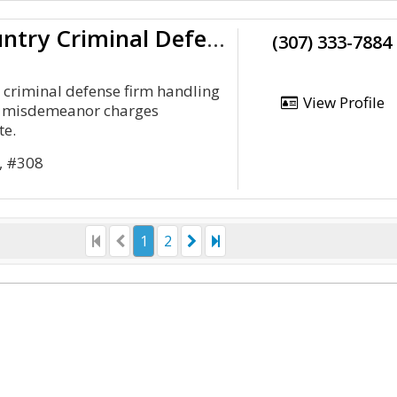
Cowboy Country Criminal Defense
(307) 333-7884
criminal defense firm handling
View Profile
nd misdemeanor charges
te.
t, #308
1
2