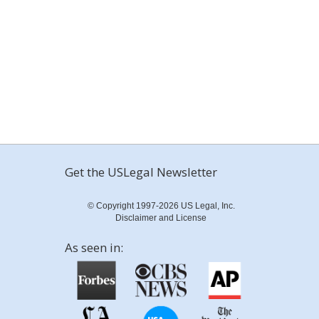
Get the USLegal Newsletter
© Copyright 1997-2026 US Legal, Inc.
Disclaimer and License
As seen in: