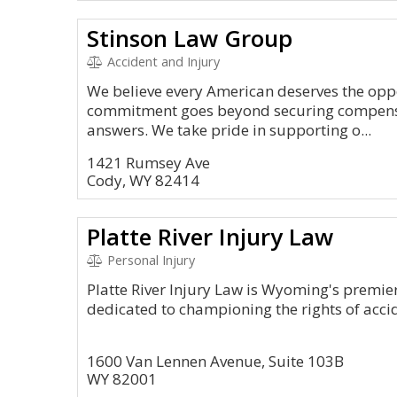
Stinson Law Group
Accident and Injury
We believe every American deserves the oppo
commitment goes beyond securing compens
answers. We take pride in supporting o...
1421 Rumsey Ave
Cody, WY 82414
Platte River Injury Law
Personal Injury
Platte River Injury Law is Wyoming's premier
dedicated to championing the rights of accid
1600 Van Lennen Avenue, Suite 103B
WY 82001