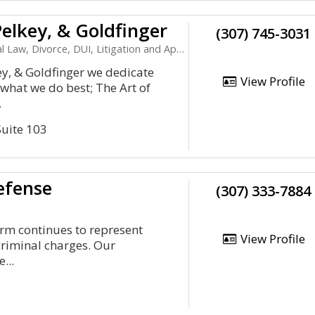
elkey, & Goldfinger
(307) 745-3031
l Law, Divorce, DUI, Litigation and Appeals
y, & Goldfinger we dedicate
View Profile
 what we do best; The Art of
.
Suite 103
efense
(307) 333-7884
rm continues to represent
View Profile
criminal charges. Our
...