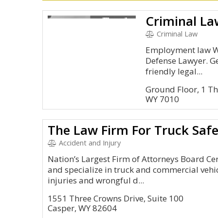
Criminal La
Criminal Law
Employment law We
Defense Lawyer. Ge
friendly legal...
Ground Floor, 1 T
WY 7010
The Law Firm For Truck Saf
Accident and Injury
Nation’s Largest Firm of Attorneys Board Cer
and specialize in truck and commercial vehi
injuries and wrongful d...
1551 Three Crowns Drive, Suite 100
Casper, WY 82604