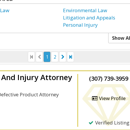
 Law
Environmental Law
Litigation and Appeals
Personal Injury
Show Al
1
2
And Injury Attorney
(307) 739-3959
Defective Product Attorney
View Profile
Verified Listing