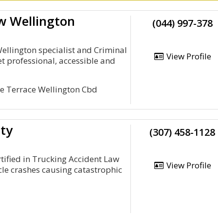
w Wellington
(044) 997-378
llington specialist and Criminal
View Profile
t professional, accessible and
he Terrace Wellington Cbd
ety
(307) 458-1128
tified in Trucking Accident Law
View Profile
cle crashes causing catastrophic