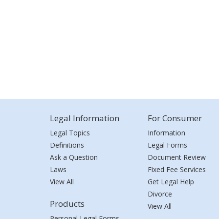
Legal Information
For Consumer
Legal Topics
Information
Definitions
Legal Forms
Ask a Question
Document Review
Laws
Fixed Fee Services
View All
Get Legal Help
Divorce
Products
View All
Personal Legal Forms