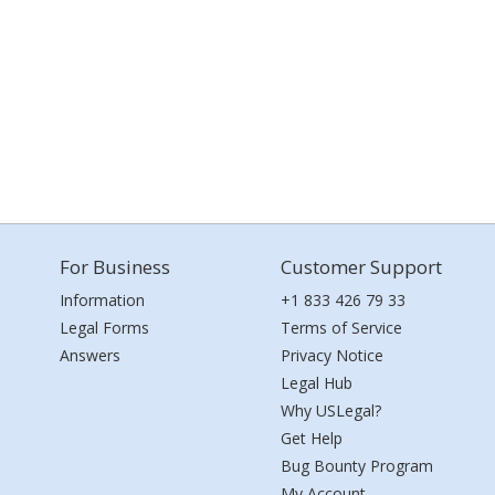
For Business
Customer Support
Information
+1 833 426 79 33
Legal Forms
Terms of Service
Answers
Privacy Notice
Legal Hub
Why USLegal?
Get Help
Bug Bounty Program
My Account