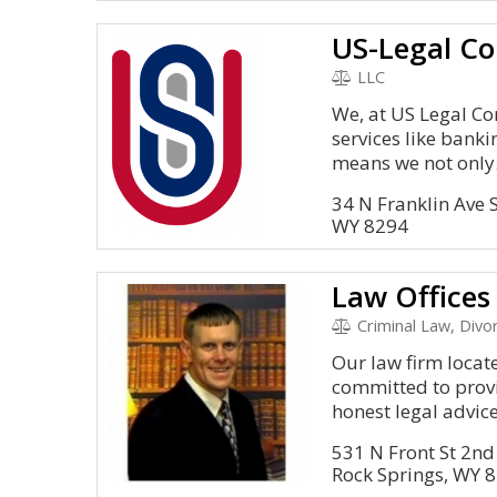
US-Legal Co
LLC
We, at US Legal Cor
services like bank
means we not only.
34 N Franklin Ave
WY 8294
Criminal Law, Divo
Our law firm locat
committed to provi
honest legal advice.
531 N Front St 2nd 
Rock Springs, WY 