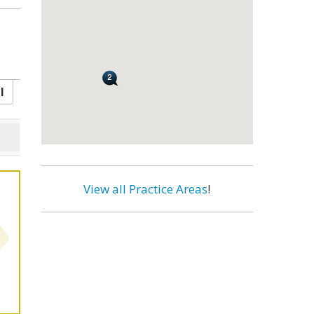
l
View all Practice Areas
!