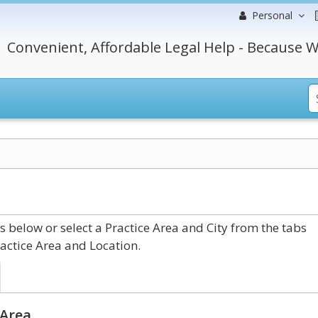
Personal
Convenient, Affordable Legal Help - Because W
elow or select a Practice Area and City from the tabs
actice Area and Location.
 Area