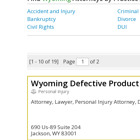
Accident and Injury
Criminal
Bankruptcy
Divorce
Civil Rights
DUI
[1 - 10 of 19]
Page
of 2
Wyoming Defective Product 
Personal Injury
Attorney, Lawyer, Personal Injury Attorney, 
690 Us-89 Suite 204
Jackson, WY 83001