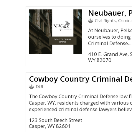
Neubauer, P
Civil Rights, Crimina
At Neubauer, Pelke
ourselves to doing
Criminal Defense...
410 E. Grand Ave, 
WY 82070
Cowboy Country Criminal D
DUI
The Cowboy Country Criminal Defense law fi
Casper, WY, residents charged with various 
experienced criminal defense lawyers believe
123 South Beech Street
Casper, WY 82601