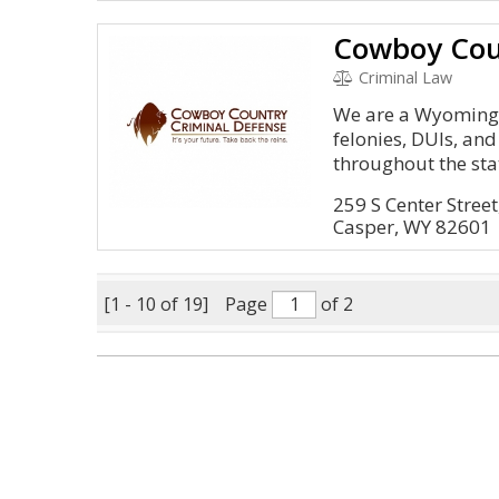
Criminal Law
We are a Wyoming 
felonies, DUIs, a
throughout the sta
259 S Center Stree
Casper, WY 82601
[1 - 10 of 19]
Page
of 2