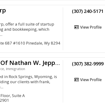
rp
(307) 240-5171
p, offer a full suite of startup
View Profile
ing and bookkeeping, which
..
 Ste 687 #1610 Pinedale, Wy 8294
Law Offices Of Nathan W. Jeppsen, APC
(307) 382-9999
rce, Immigration
ed in Rock Springs, Wyoming, is
View Profile
ding our clients with frank,
..
Floor, Suite A
82901