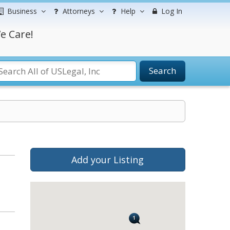
Business
Attorneys
Help
Log In
e Care!
Search
Add your Listing