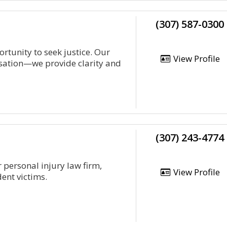
(307) 587-0300
rtunity to seek justice. Our
View Profile
ation—we provide clarity and
(307) 243-4774
 personal injury law firm,
View Profile
ent victims.