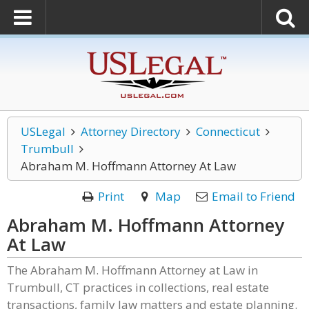
USLegal
Attorney Directory
Connecticut
Trumbull
Abraham M. Hoffmann Attorney At Law
Print
Map
Email to Friend
Abraham M. Hoffmann Attorney
At Law
The Abraham M. Hoffmann Attorney at Law in
Trumbull, CT practices in collections, real estate
transactions, family law matters and estate planning.