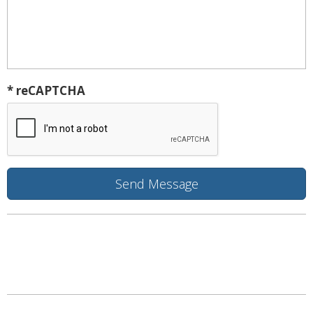
* reCAPTCHA