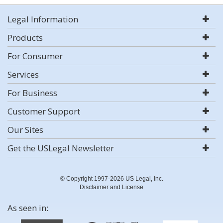
Legal Information
Products
For Consumer
Services
For Business
Customer Support
Our Sites
Get the USLegal Newsletter
© Copyright 1997-2026 US Legal, Inc.
Disclaimer and License
As seen in: