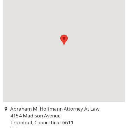
Abraham M. Hoffmann Attorney At Law
4154 Madison Avenue
Trumbull, Connecticut 6611