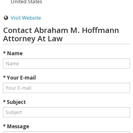
United States
Visit Website
Contact Abraham M. Hoffmann
Attorney At Law
* Name
* Your E-mail
* Subject
* Message