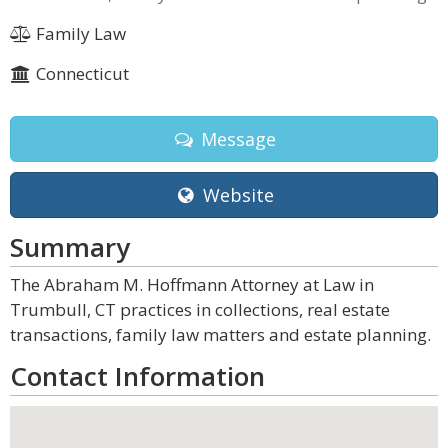
Family Law
Connecticut
Message
Website
Summary
The Abraham M. Hoffmann Attorney at Law in
Trumbull, CT practices in collections, real estate
transactions, family law matters and estate planning.
Contact Information