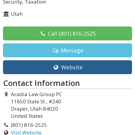
Security, Taxation
Utah
Call
(801) 816-2525
Message
Website
Contact Information
Acadia Law Group PC
11650 State St , #240
Draper, Utah 84020
United States
(801) 816-2525
Visit Website