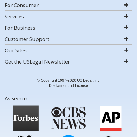
For Consumer
Services
For Business
Customer Support
Our Sites
Get the USLegal Newsletter
© Copyright 1997-2026 US Legal, Inc.
Disclaimer and License
As seen in: