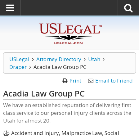
USLegal
Attorney Directory
Utah
Draper
Acadia Law Group PC
Print
Email to Friend
Acadia Law Group PC
We have an established reputation of delivering first
class service to our personal injury clients across the
Utah for almost 20.
Accident and Injury, Malpractice Law, Social