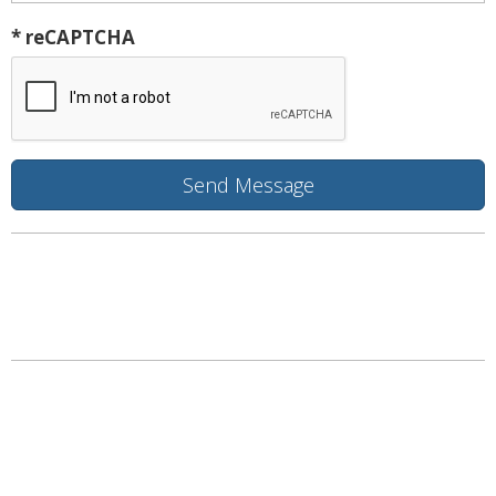
* reCAPTCHA