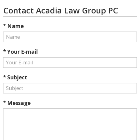
Contact Acadia Law Group PC
* Name
* Your E-mail
* Subject
* Message