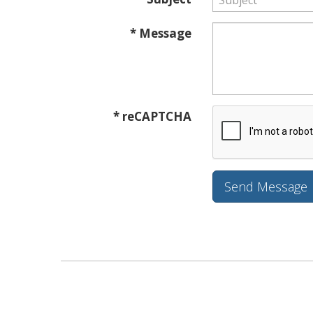
* Message
* reCAPTCHA