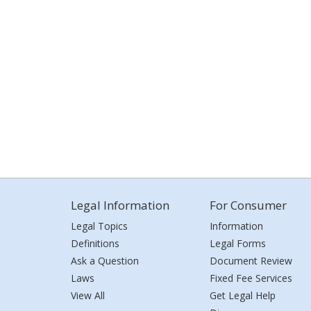
Legal Information
For Consumer
Legal Topics
Information
Definitions
Legal Forms
Ask a Question
Document Review
Laws
Fixed Fee Services
View All
Get Legal Help