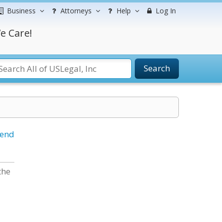
Business
Attorneys
Help
Log In
e Care!
Search
iend
the