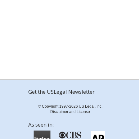
Get the USLegal Newsletter
© Copyright 1997-2026 US Legal, Inc.
Disclaimer and License
As seen in: