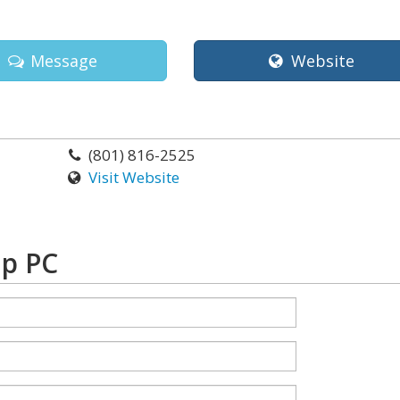
Message
Website
(801) 816-2525
Visit Website
up PC