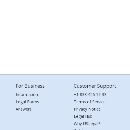
For Business
Customer Support
Information
+1 833 426 79 33
Legal Forms
Terms of Service
Answers
Privacy Notice
Legal Hub
Why USLegal?