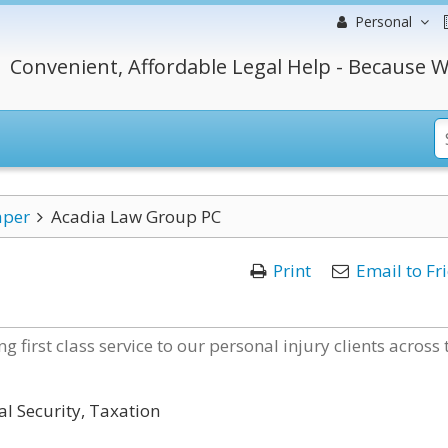
Personal
Convenient, Affordable Legal Help - Because W
aper
Acadia Law Group PC
Print
Email to Fr
 first class service to our personal injury clients across 
al Security, Taxation