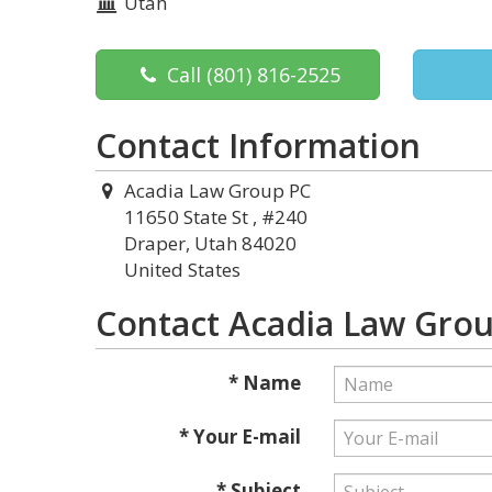
Utah
Call
(801) 816-2525
Contact Information
Acadia Law Group PC
11650 State St , #240
Draper, Utah 84020
United States
Contact Acadia Law Gro
* Name
* Your E-mail
* Subject