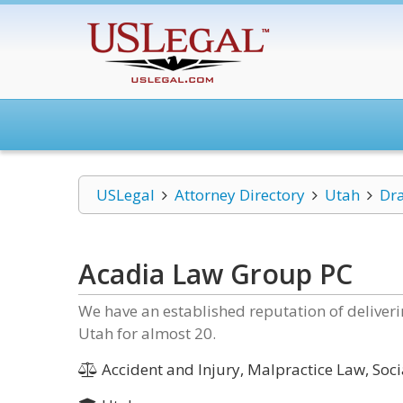
USLegal
Attorney Directory
Utah
Dr
Acadia Law Group PC
We have an established reputation of delivering
Utah for almost 20.
Accident and Injury, Malpractice Law, Soci