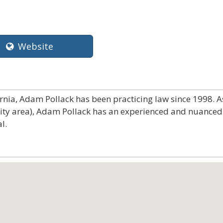
Website
ornia, Adam Pollack has been practicing law since 1998. A
City area), Adam Pollack has an experienced and nuanced
l.