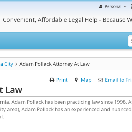
Personal
Convenient, Affordable Legal Help - Because W
a City
Adam Pollack Attorney At Law
Print
Map
Email to Fr
t Law
ornia, Adam Pollack has been practicing law since 1998. A
City area), Adam Pollack has an experienced and nuanced
l.