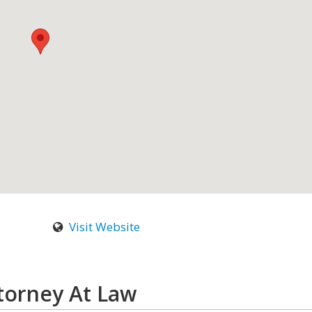
Visit Website
torney At Law