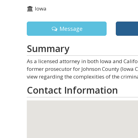
Iowa
Message
Summary
As a licensed attorney in both Iowa and Calif
former prosecutor for Johnson County (Iowa 
view regarding the complexities of the crimina
Contact Information