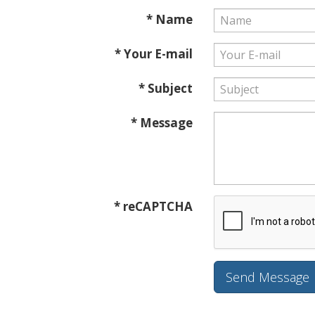
* Name
* Your E-mail
* Subject
* Message
* reCAPTCHA