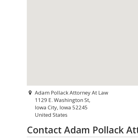
Adam Pollack Attorney At Law
1129 E. Washington St,
Iowa City, Iowa 52245
United States
Contact Adam Pollack At