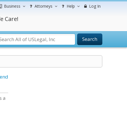
Business
Attorneys
Help
Log In
e Care!
Search
iend
s a