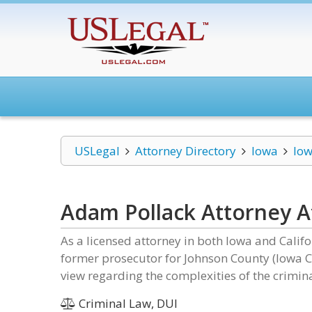
USLegal
Attorney Directory
Iowa
Iow
Adam Pollack Attorney A
As a licensed attorney in both Iowa and Calif
former prosecutor for Johnson County (Iowa 
view regarding the complexities of the crimina
Criminal Law, DUI