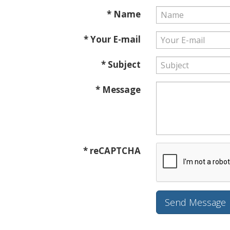
* Name
* Your E-mail
* Subject
* Message
* reCAPTCHA