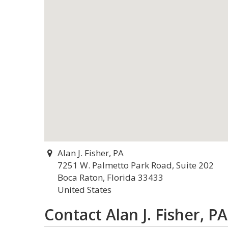
Alan J. Fisher, PA
7251 W. Palmetto Park Road, Suite 202
Boca Raton, Florida 33433
United States
Contact Alan J. Fisher, PA