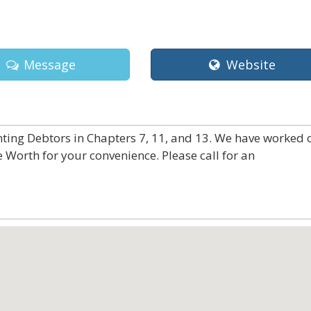
Message
Website
nting Debtors in Chapters 7, 11, and 13. We have worked 
e Worth for your convenience. Please call for an