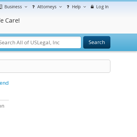
Business
Attorneys
Help
Log In
e Care!
Search
iend
on