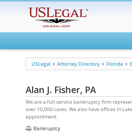
USLegal
Attorney Directory
Florida
Alan J. Fisher, PA
We are a full service bankruptcy firm represe
over 10,000 cases. We also have offices in Lak
appointment.
Bankruptcy