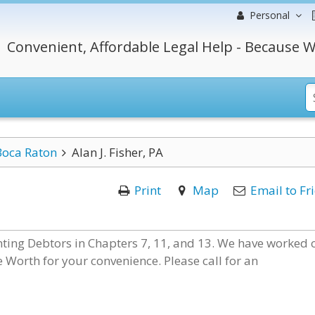
Personal
Convenient, Affordable Legal Help - Because W
Boca Raton
Alan J. Fisher, PA
Print
Map
Email to Fr
nting Debtors in Chapters 7, 11, and 13. We have worked 
e Worth for your convenience. Please call for an