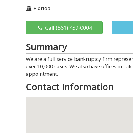
Florida
Call
(561) 439-0004
Summary
We are a full service bankruptcy firm represe
over 10,000 cases. We also have offices in Lak
appointment.
Contact Information