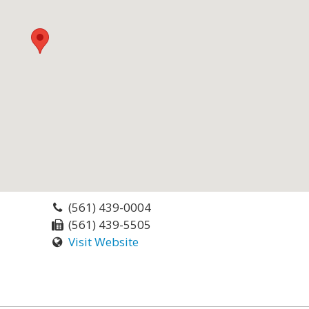
(561) 439-0004
(561) 439-5505
Visit Website