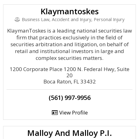
Klaymantoskes
Business Law, Accident and Injury, Personal Injury
KlaymanToskes is a leading national securities law
firm that practices exclusively in the field of
securities arbitration and litigation, on behalf of
retail and institutional investors in large and
complex securities matters.
1200 Corporate Place 1200 N. Federal Hwy, Suite
20
Boca Raton, FL 33432
(561) 997-9956
View Profile
Malloy And Malloy P.I.