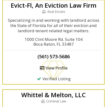
Evict-Fl, An Eviction Law Firm
Real Estate
Specializing in and working with landlord across
the State of Florida for all of their eviction and
landlord-tenant related legal matters.
1000 Clint Moore Rd. Suite 104
Boca Raton, FL 33487
(561) 573-5686
View Profile
Verified Listing
Whittel & Melton, LLC
Criminal Law