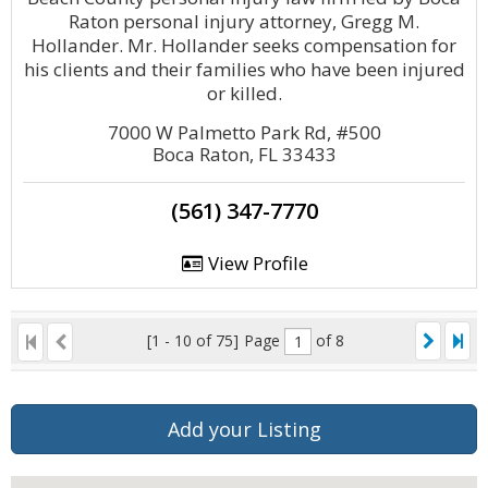
Raton personal injury attorney, Gregg M.
Hollander. Mr. Hollander seeks compensation for
his clients and their families who have been injured
or killed.
7000 W Palmetto Park Rd, #500
Boca Raton, FL 33433
(561) 347-7770
View Profile
[1 - 10 of 75]
Page
of 8
Add your Listing