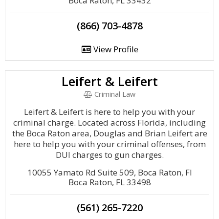
Boca Raton, FL 33432
(866) 703-4878
View Profile
Leifert & Leifert
Criminal Law
Leifert & Leifert is here to help you with your
criminal charge. Located across Florida, including
the Boca Raton area, Douglas and Brian Leifert are
here to help you with your criminal offenses, from
DUI charges to gun charges.
10055 Yamato Rd Suite 509, Boca Raton, Fl
Boca Raton, FL 33498
(561) 265-7220