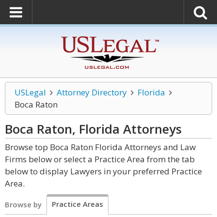
USLegal
Attorney Directory
Florida
Boca Raton
Boca Raton, Florida
Attorneys
Browse top Boca Raton Florida Attorneys and Law
Firms below or select a Practice Area from the tab
below to display Lawyers in your preferred Practice
Area.
Practice Areas
Browse by