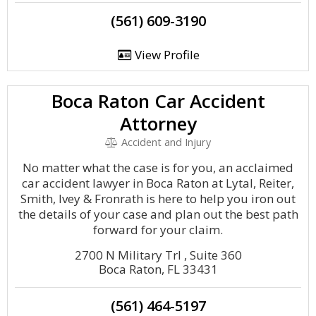
(561) 609-3190
View Profile
Boca Raton Car Accident
Attorney
Accident and Injury
No matter what the case is for you, an acclaimed
car accident lawyer in Boca Raton at Lytal, Reiter,
Smith, Ivey & Fronrath is here to help you iron out
the details of your case and plan out the best path
forward for your claim.
2700 N Military Trl , Suite 360
Boca Raton, FL 33431
(561) 464-5197