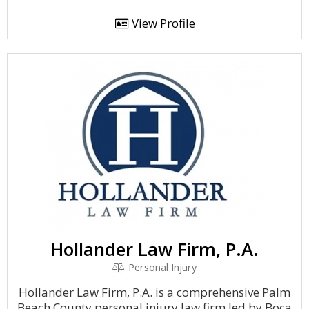
View Profile
Hollander Law Firm, P.A.
Personal Injury
Hollander Law Firm, P.A. is a comprehensive Palm
Beach County personal injury law firm led by Boca