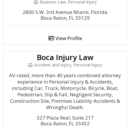
Business Law, Personal Injury
2800 S.W. 3rd Avenue Miami, Florida
Boca Raton, FL 33129
View Profile
Boca Injury Law
Accident and Injury, Personal Injury
AV-rated, more than 40 years combined attorney
experience in Personal Injury & Accidents,
including Car, Truck, Motorcycle, Bicycle, Boat,
Pedestrian, Slip & Fall, Negligent Security,
Construction Site, Premises Liability Accidents &
Wrongful Death.
327 Plaza Real, Suite 217
Boca Raton, FL 33432