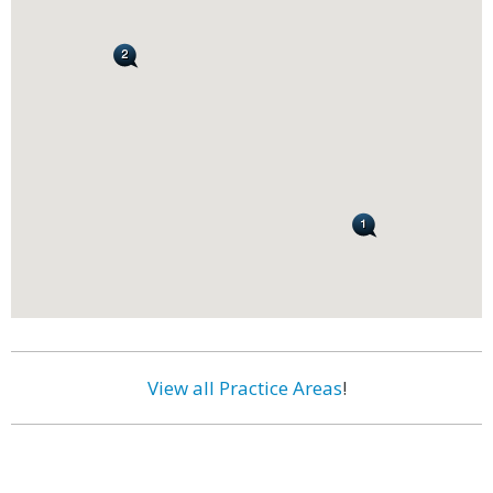
View all Practice Areas
!