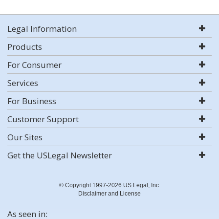
Legal Information
Products
For Consumer
Services
For Business
Customer Support
Our Sites
Get the USLegal Newsletter
© Copyright 1997-2026 US Legal, Inc.
Disclaimer and License
As seen in: