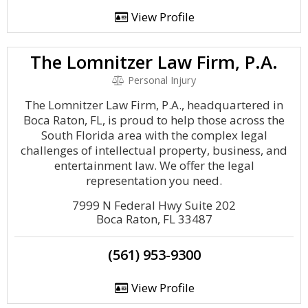
View Profile
The Lomnitzer Law Firm, P.A.
Personal Injury
The Lomnitzer Law Firm, P.A., headquartered in
Boca Raton, FL, is proud to help those across the
South Florida area with the complex legal
challenges of intellectual property, business, and
entertainment law. We offer the legal
representation you need.
7999 N Federal Hwy Suite 202
Boca Raton, FL 33487
(561) 953-9300
View Profile