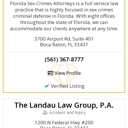
Florida Sex Crimes Attorneys is a full service law
practice that is highly focused in sex crimes
criminal defense in Florida. With eight offices
throughout the state of Florida, we can
accommodate our clients anywhere at any time.
3700 Airport Rd, Suite 401
Boca Raton, FL 33431
(561) 367-8777
View Profile
Verified Listing
The Landau Law Group, P.A.
Accident and Injury
1200 N Federal Hwy #200