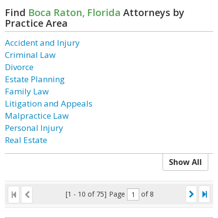
Find
Boca Raton, Florida
Attorneys by
Practice Area
Accident and Injury
Criminal Law
Divorce
Estate Planning
Family Law
Litigation and Appeals
Malpractice Law
Personal Injury
Real Estate
Show All
[1 - 10 of 75]
Page
of 8