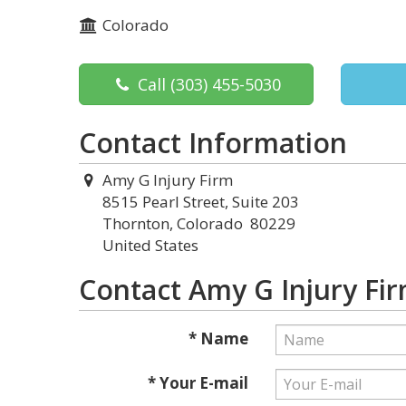
Colorado
Call
(303) 455-5030
Contact Information
Amy G Injury Firm
8515 Pearl Street, Suite 203
Thornton, Colorado 80229
United States
Contact Amy G Injury Fi
* Name
* Your E-mail