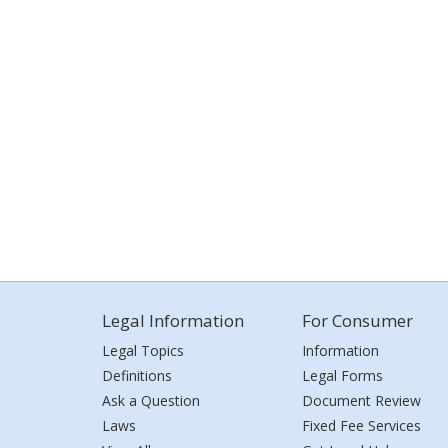
Legal Information
For Consumer
Legal Topics
Information
Definitions
Legal Forms
Ask a Question
Document Review
Laws
Fixed Fee Services