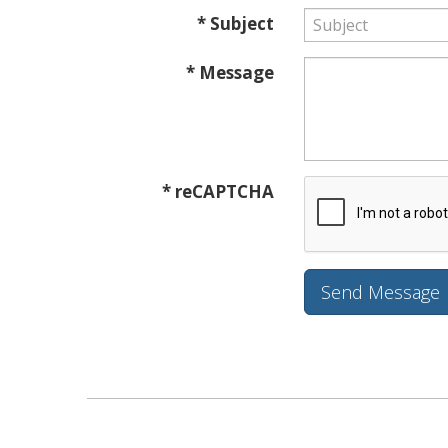
* Subject
* Message
* reCAPTCHA