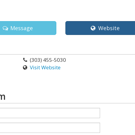
Message
Website
(303) 455-5030
Visit Website
rm