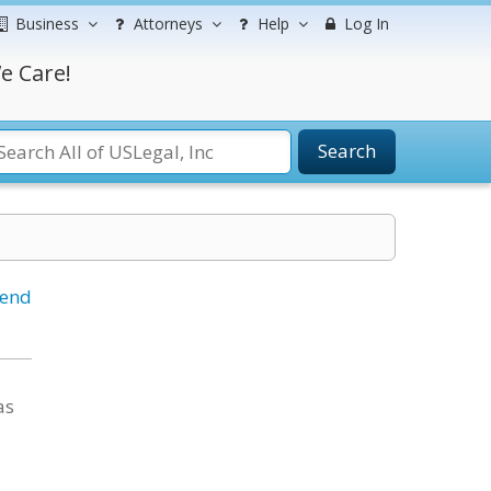
Business
Attorneys
Help
Log In
e Care!
Search
iend
as