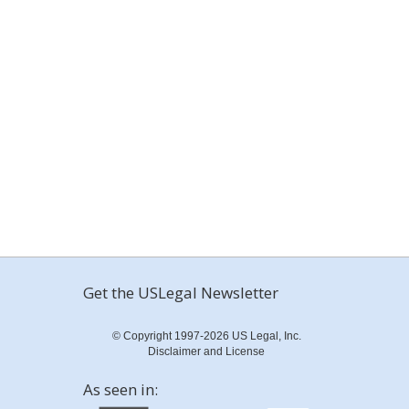
Get the USLegal Newsletter
© Copyright 1997-2026 US Legal, Inc.
Disclaimer and License
As seen in: