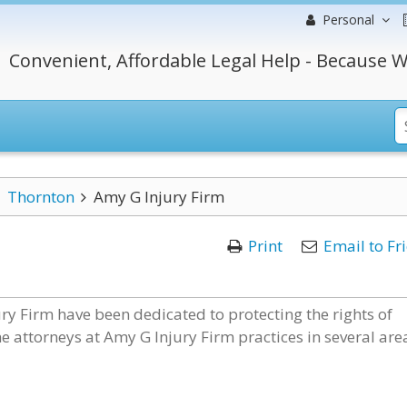
Personal
Convenient, Affordable Legal Help - Because W
Thornton
Amy G Injury Firm
Print
Email to Fr
ury Firm have been dedicated to protecting the rights of
e attorneys at Amy G Injury Firm practices in several are