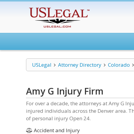
USLegal
Attorney Directory
Colorado
Amy G Injury Firm
For over a decade, the attorneys at Amy G Inj
injured individuals across the Denver area. Th
of personal injury Open 24.
Accident and Injury