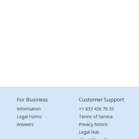
For Business
Customer Support
Information
+1 833 426 79 33
Legal Forms
Terms of Service
Answers
Privacy Notice
Legal Hub